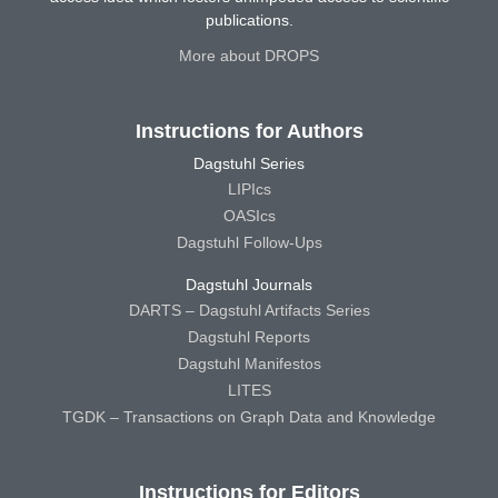
publications.
More about DROPS
Instructions for Authors
Dagstuhl Series
LIPIcs
OASIcs
Dagstuhl Follow-Ups
Dagstuhl Journals
DARTS – Dagstuhl Artifacts Series
Dagstuhl Reports
Dagstuhl Manifestos
LITES
TGDK – Transactions on Graph Data and Knowledge
Instructions for Editors