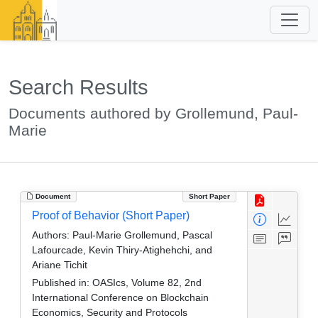
Search Results
Documents authored by Grollemund, Paul-
Marie
Document
Short Paper
Proof of Behavior (Short Paper)
Authors:
Paul-Marie Grollemund, Pascal
Lafourcade, Kevin Thiry-Atighehchi, and
Ariane Tichit
Published in:
OASIcs, Volume 82, 2nd
International Conference on Blockchain
Economics, Security and Protocols