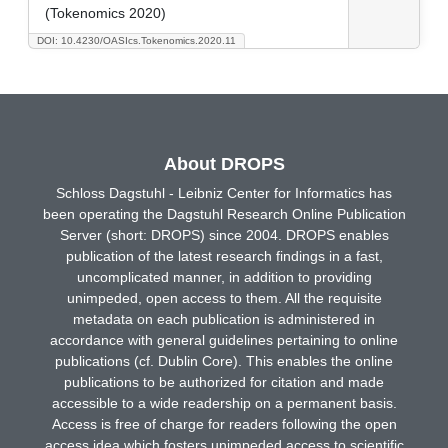
(Tokenomics 2020)
DOI: 10.4230/OASIcs.Tokenomics.2020.11
About DROPS
Schloss Dagstuhl - Leibniz Center for Informatics has
been operating the Dagstuhl Research Online Publication
Server (short: DROPS) since 2004. DROPS enables
publication of the latest research findings in a fast,
uncomplicated manner, in addition to providing
unimpeded, open access to them. All the requisite
metadata on each publication is administered in
accordance with general guidelines pertaining to online
publications (cf. Dublin Core). This enables the online
publications to be authorized for citation and made
accessible to a wide readership on a permanent basis.
Access is free of charge for readers following the open
access idea which fosters unimpeded access to scientific