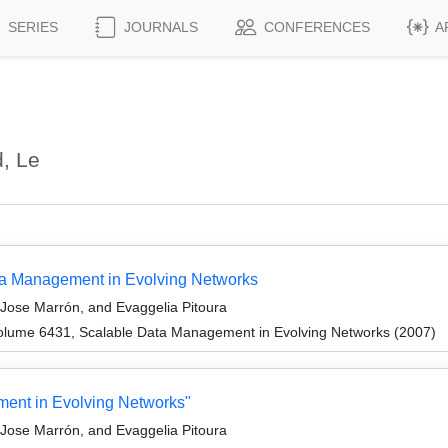
SERIES
JOURNALS
CONFERENCES
A
, Le
ata Management in Evolving Networks
Jose Marrón, and Evaggelia Pitoura
olume 6431, Scalable Data Management in Evolving Networks (2007)
ent in Evolving Networks"
Jose Marrón, and Evaggelia Pitoura