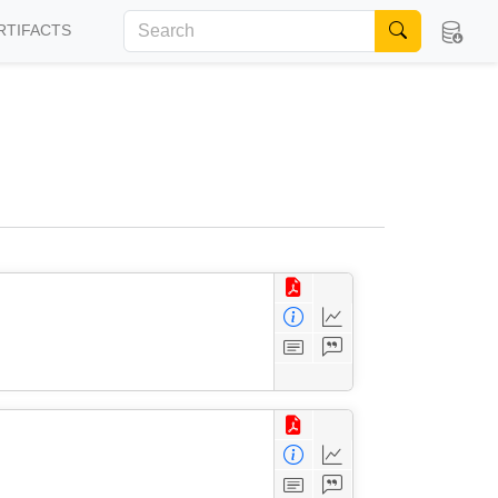
RTIFACTS