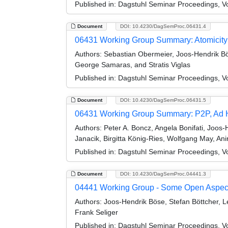
Published in:
Dagstuhl Seminar Proceedings, V
Document
DOI: 10.4230/DagSemProc.06431.4
06431 Working Group Summary: Atomicity
Authors:
Sebastian Obermeier, Joos-Hendrik Bös
George Samaras, and Stratis Viglas
Published in:
Dagstuhl Seminar Proceedings, V
Document
DOI: 10.4230/DagSemProc.06431.5
06431 Working Group Summary: P2P, Ad Hoc
Authors:
Peter A. Boncz, Angela Bonifati, Joos-
Janacik, Birgitta König-Ries, Wolfgang May, A
Published in:
Dagstuhl Seminar Proceedings, V
Document
DOI: 10.4230/DagSemProc.04441.3
04441 Working Group - Some Open Aspects
Authors:
Joos-Hendrik Böse, Stefan Böttcher, Le
Frank Seliger
Published in:
Dagstuhl Seminar Proceedings, V