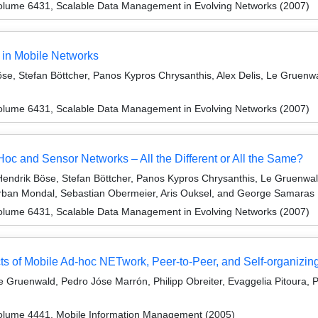
olume 6431, Scalable Data Management in Evolving Networks (2007)
 in Mobile Networks
e, Stefan Böttcher, Panos Kypros Chrysanthis, Alex Delis, Le Gruenwa
olume 6431, Scalable Data Management in Evolving Networks (2007)
 and Sensor Networks – All the Different or All the Same?
Hendrik Böse, Stefan Böttcher, Panos Kypros Chrysanthis, Le Gruenwald
nirban Mondal, Sebastian Obermeier, Aris Ouksel, and George Samaras
olume 6431, Scalable Data Management in Evolving Networks (2007)
 of Mobile Ad-hoc NETwork, Peer-to-Peer, and Self-organizin
 Gruenwald, Pedro Jóse Marrón, Philipp Obreiter, Evaggelia Pitoura, P
olume 4441, Mobile Information Management (2005)