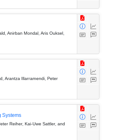
ld, Anirban Mondal, Aris Ouksel,
, Arantza Illarramendi, Peter
g Systems
eter Reiher, Kai-Uwe Sattler, and