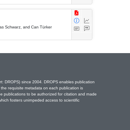
mas Schwarz, and Can Türker
hort: DROPS) since 2004. DROPS enables publication
 the requisite metadata on each publication is
ne publications to be authorized for citation and made
which fosters unimpeded access to scientific