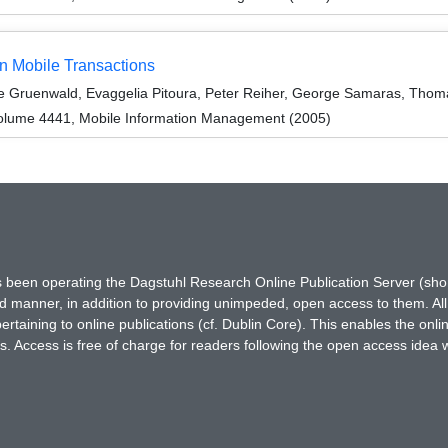
n Mobile Transactions
Le Gruenwald, Evaggelia Pitoura, Peter Reiher, George Samaras, Tho
olume 4441, Mobile Information Management (2005)
has been operating the Dagstuhl Research Online Publication Server (s
ted manner, in addition to providing unimpeded, open access to them. All
rtaining to online publications (cf. Dublin Core). This enables the onli
. Access is free of charge for readers following the open access idea 