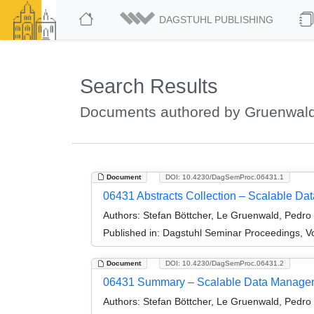
DAGSTUHL PUBLISHING
Search Results
Documents authored by Gruenwald
Document
DOI: 10.4230/DagSemProc.06431.1
06431 Abstracts Collection – Scalable D
Authors:
Stefan Böttcher, Le Gruenwald, Pedro 
Published in:
Dagstuhl Seminar Proceedings, V
Document
DOI: 10.4230/DagSemProc.06431.2
06431 Summary – Scalable Data Managem
Authors:
Stefan Böttcher, Le Gruenwald, Pedro 