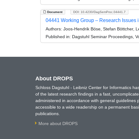
Document
DOI: 10.4230/DagSemProc.04441.7
04441 Working Group – Research Issues i
Authors:
Joos-Hendrik Böse, Stefan Böttcher, 
Published in:
Dagstuhl Seminar Proceedings, V
About DROPS
Schloss Dagstuhl - Leibniz Center for Informatics 
of the latest research findings in a fast, uncomplica
administered in accordance with general guidelines pe
accessible to a wide readership on a permanent basis
publications.
More about DROPS