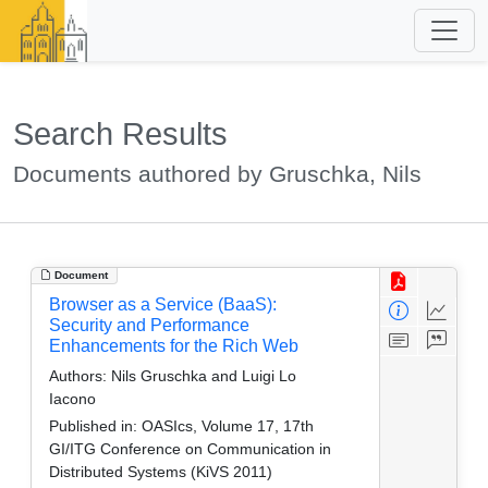
Search Results
Documents authored by Gruschka, Nils
Document
Browser as a Service (BaaS):
Security and Performance
Enhancements for the Rich Web
Authors:
Nils Gruschka and Luigi Lo
Iacono
Published in:
OASIcs, Volume 17, 17th
GI/ITG Conference on Communication in
Distributed Systems (KiVS 2011)