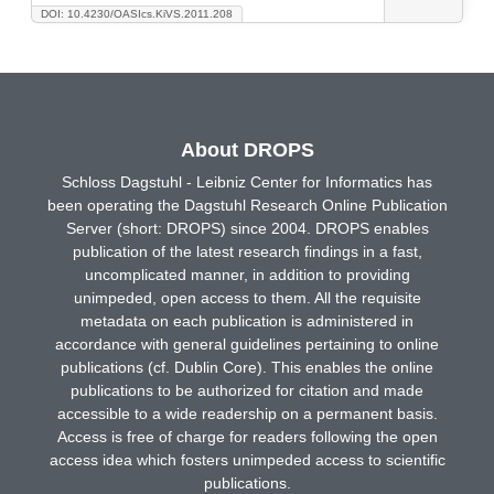
DOI: 10.4230/OASIcs.KiVS.2011.208
About DROPS
Schloss Dagstuhl - Leibniz Center for Informatics has
been operating the Dagstuhl Research Online Publication
Server (short: DROPS) since 2004. DROPS enables
publication of the latest research findings in a fast,
uncomplicated manner, in addition to providing
unimpeded, open access to them. All the requisite
metadata on each publication is administered in
accordance with general guidelines pertaining to online
publications (cf. Dublin Core). This enables the online
publications to be authorized for citation and made
accessible to a wide readership on a permanent basis.
Access is free of charge for readers following the open
access idea which fosters unimpeded access to scientific
publications.