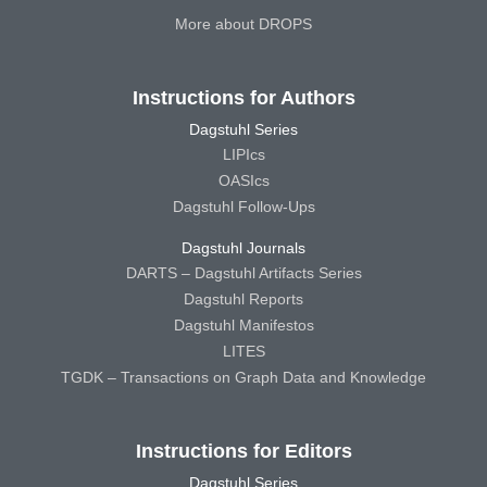
More about DROPS
Instructions for Authors
Dagstuhl Series
LIPIcs
OASIcs
Dagstuhl Follow-Ups
Dagstuhl Journals
DARTS – Dagstuhl Artifacts Series
Dagstuhl Reports
Dagstuhl Manifestos
LITES
TGDK – Transactions on Graph Data and Knowledge
Instructions for Editors
Dagstuhl Series