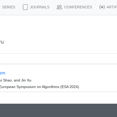
SERIES
JOURNALS
CONFERENCES
ARTI
yu
lem
i Shao, and Jin Xu
 European Symposium on Algorithms (ESA 2024)