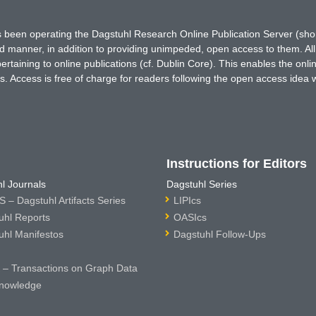
has been operating the Dagstuhl Research Online Publication Server (s
ted manner, in addition to providing unimpeded, open access to them. All
rtaining to online publications (cf. Dublin Core). This enables the onli
. Access is free of charge for readers following the open access idea 
Instructions for Editors
l Journals
Dagstuhl Series
 – Dagstuhl Artifacts Series
LIPIcs
uhl Reports
OASIcs
uhl Manifestos
Dagstuhl Follow-Ups
– Transactions on Graph Data
nowledge