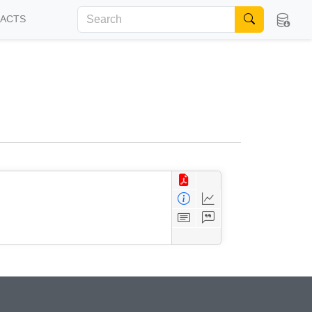
FACTS