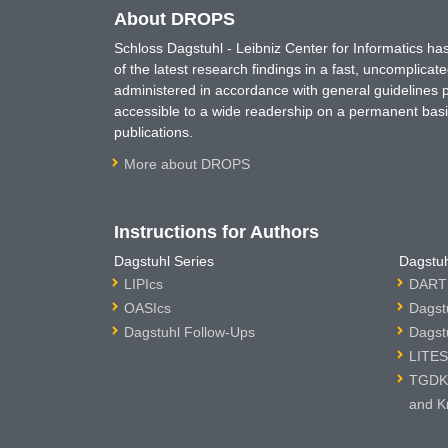
About DROPS
Schloss Dagstuhl - Leibniz Center for Informatics 
of the latest research findings in a fast, uncomplica
administered in accordance with general guidelines pe
accessible to a wide readership on a permanent basis
publications.
More about DROPS
Instructions for Authors
Dagstuhl Series
Dagstuh
LIPIcs
DARTS
OASIcs
Dagst
Dagstuhl Follow-Ups
Dagst
LITES
TGDK 
and K