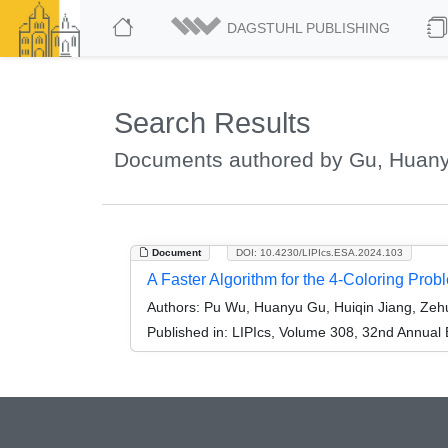
DAGSTUHL PUBLISHING
Search Results
Documents authored by Gu, Huan
Document
DOI: 10.4230/LIPIcs.ESA.2024.103
A Faster Algorithm for the 4-Coloring Prob
Authors:
Pu Wu, Huanyu Gu, Huiqin Jiang, Zehu
Published in:
LIPIcs, Volume 308, 32nd Annual