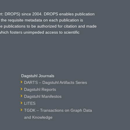
hort: DROPS) since 2004. DROPS enables publication
 the requisite metadata on each publication is
ne publications to be authorized for citation and made
which fosters unimpeded access to scientific
Dagstuhl Journals
DARTS – Dagstuhl Artifacts Series
Dagstuhl Reports
Dagstuhl Manifestos
LITES
TGDK – Transactions on Graph Data
and Knowledge