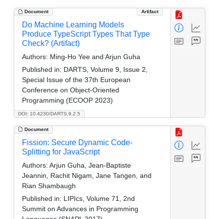
Document
Artifact
Do Machine Learning Models
Produce TypeScript Types That Type
Check? (Artifact)
Authors:
Ming-Ho Yee and Arjun Guha
Published in:
DARTS, Volume 9, Issue 2,
Special Issue of the 37th European
Conference on Object-Oriented
Programming (ECOOP 2023)
DOI: 10.4230/DARTS.9.2.5
Document
Fission: Secure Dynamic Code-
Splitting for JavaScript
Authors:
Arjun Guha, Jean-Baptiste
Jeannin, Rachit Nigam, Jane Tangen, and
Rian Shambaugh
Published in:
LIPIcs, Volume 71, 2nd
Summit on Advances in Programming
Languages (SNAPL 2017)