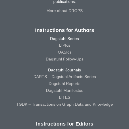
publications.
More about DROPS
Instructions for Authors
Dagstuhl Series
LIPIcs
OASIcs
Dagstuhl Follow-Ups
Dagstuhl Journals
DARTS – Dagstuhl Artifacts Series
Dagstuhl Reports
Dagstuhl Manifestos
LITES
TGDK – Transactions on Graph Data and Knowledge
Instructions for Editors