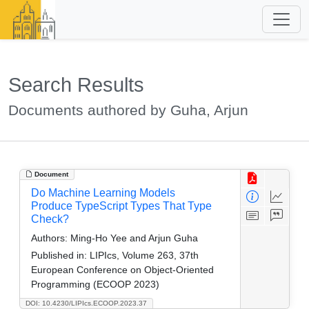
Search Results
Documents authored by Guha, Arjun
Document
Do Machine Learning Models
Produce TypeScript Types That Type
Check?
Authors:
Ming-Ho Yee and Arjun Guha
Published in:
LIPIcs, Volume 263, 37th
European Conference on Object-Oriented
Programming (ECOOP 2023)
DOI: 10.4230/LIPIcs.ECOOP.2023.37