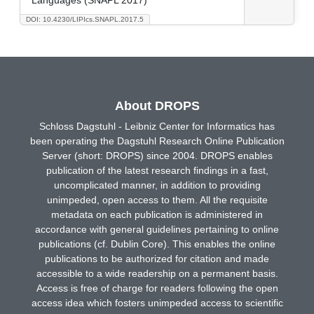
DOI: 10.4230/LIPIcs.SNAPL.2017.5
About DROPS
Schloss Dagstuhl - Leibniz Center for Informatics has
been operating the Dagstuhl Research Online Publication
Server (short: DROPS) since 2004. DROPS enables
publication of the latest research findings in a fast,
uncomplicated manner, in addition to providing
unimpeded, open access to them. All the requisite
metadata on each publication is administered in
accordance with general guidelines pertaining to online
publications (cf. Dublin Core). This enables the online
publications to be authorized for citation and made
accessible to a wide readership on a permanent basis.
Access is free of charge for readers following the open
access idea which fosters unimpeded access to scientific