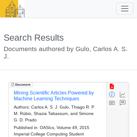
Search Results
Documents authored by Gulo, Carlos A. S.
J.
Document
Mining Scientific Articles Powered by
Machine Learning Techniques
Authors:
Carlos A. S. J. Gulo, Thiago R. P.
M. Rúbio, Shazia Tabassum, and Simone
G. D. Prado
Published in:
OASIcs, Volume 49, 2015
Imperial College Computing Student