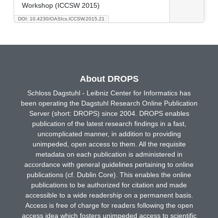
Workshop (ICCSW 2015)
DOI: 10.4230/OASIcs.ICCSW.2015.21
About DROPS
Schloss Dagstuhl - Leibniz Center for Informatics has
been operating the Dagstuhl Research Online Publication
Server (short: DROPS) since 2004. DROPS enables
publication of the latest research findings in a fast,
uncomplicated manner, in addition to providing
unimpeded, open access to them. All the requisite
metadata on each publication is administered in
accordance with general guidelines pertaining to online
publications (cf. Dublin Core). This enables the online
publications to be authorized for citation and made
accessible to a wide readership on a permanent basis.
Access is free of charge for readers following the open
access idea which fosters unimpeded access to scientific