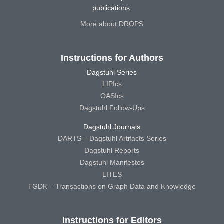
publications.
More about DROPS
Instructions for Authors
Dagstuhl Series
LIPIcs
OASIcs
Dagstuhl Follow-Ups
Dagstuhl Journals
DARTS – Dagstuhl Artifacts Series
Dagstuhl Reports
Dagstuhl Manifestos
LITES
TGDK – Transactions on Graph Data and Knowledge
Instructions for Editors