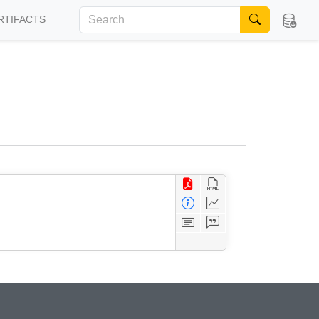
RTIFACTS