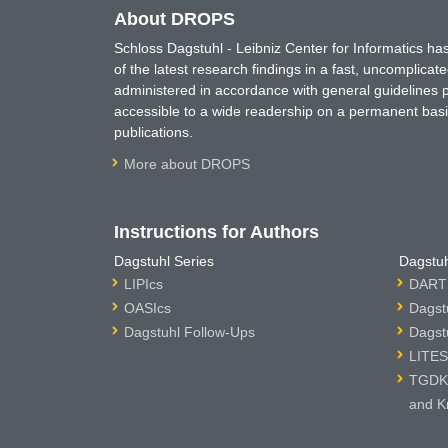
About DROPS
Schloss Dagstuhl - Leibniz Center for Informatics 
of the latest research findings in a fast, uncomplica
administered in accordance with general guidelines pe
accessible to a wide readership on a permanent basis
publications.
More about DROPS
Instructions for Authors
Dagstuhl Series
Dagstuh
LIPIcs
DARTS
OASIcs
Dagst
Dagstuhl Follow-Ups
Dagst
LITES
TGDK 
and K