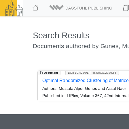
DAGSTUHL PUBLISHING
Search Results
Documents authored by Gunes, Mu
Document
DOI: 10.4230/LIPIcs.SoCG.2026.56
Optimal Randomized Clustering of Matrice
Authors:
Mustafa Alper Gunes and Assaf Naor
Published in:
LIPIcs, Volume 367, 42nd Intern