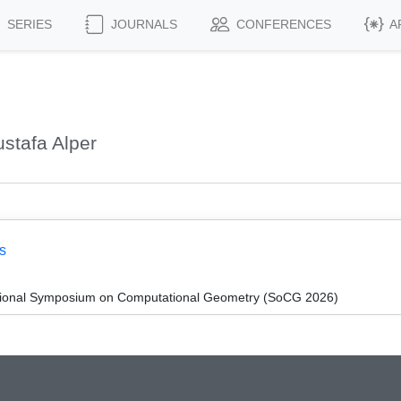
SERIES
JOURNALS
CONFERENCES
A
stafa Alper
s
ational Symposium on Computational Geometry (SoCG 2026)