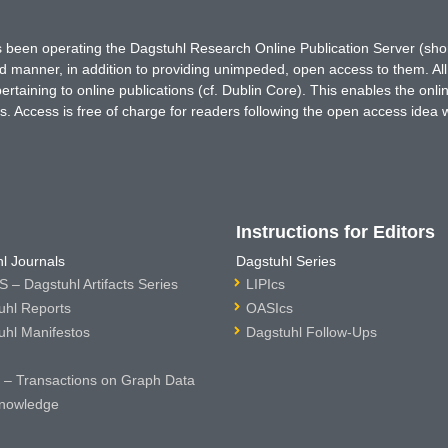
has been operating the Dagstuhl Research Online Publication Server (s
ted manner, in addition to providing unimpeded, open access to them. All
rtaining to online publications (cf. Dublin Core). This enables the onli
. Access is free of charge for readers following the open access idea 
Instructions for Editors
l Journals
Dagstuhl Series
 – Dagstuhl Artifacts Series
LIPIcs
uhl Reports
OASIcs
uhl Manifestos
Dagstuhl Follow-Ups
– Transactions on Graph Data
nowledge