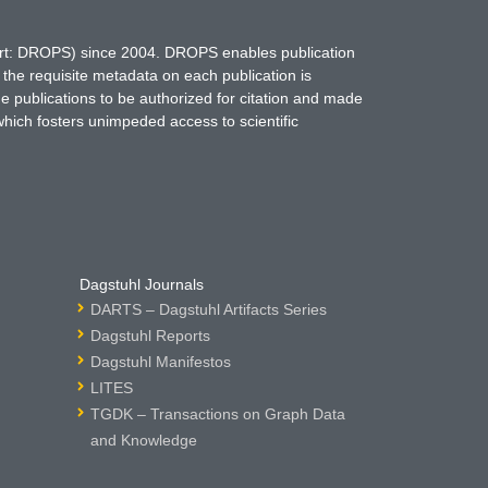
hort: DROPS) since 2004. DROPS enables publication
 the requisite metadata on each publication is
ne publications to be authorized for citation and made
which fosters unimpeded access to scientific
Dagstuhl Journals
DARTS – Dagstuhl Artifacts Series
Dagstuhl Reports
Dagstuhl Manifestos
LITES
TGDK – Transactions on Graph Data
and Knowledge