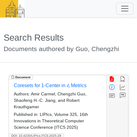
Search Results
Documents authored by Guo, Chengzhi
Document
Coresets for 1-Center in 𝓁₁ Metrics
Authors:
Amir Carmel, Chengzhi Guo,
Shaofeng H.-C. Jiang, and Robert
Krauthgamer
Published in:
LIPIcs, Volume 325, 16th
Innovations in Theoretical Computer
Science Conference (ITCS 2025)
DOI: 10.4230/LIPIcs.ITCS.2025.28