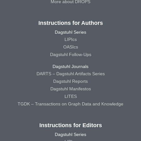
More about DROPS
Instructions for Authors
Dagstuhl Series
LIPIcs
OASIcs
Dagstuhl Follow-Ups
Dagstuhl Journals
DARTS – Dagstuhl Artifacts Series
Dagstuhl Reports
Dagstuhl Manifestos
LITES
TGDK – Transactions on Graph Data and Knowledge
Instructions for Editors
Dagstuhl Series