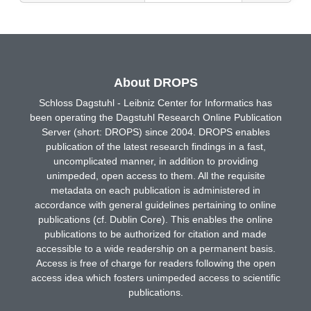
About DROPS
Schloss Dagstuhl - Leibniz Center for Informatics has
been operating the Dagstuhl Research Online Publication
Server (short: DROPS) since 2004. DROPS enables
publication of the latest research findings in a fast,
uncomplicated manner, in addition to providing
unimpeded, open access to them. All the requisite
metadata on each publication is administered in
accordance with general guidelines pertaining to online
publications (cf. Dublin Core). This enables the online
publications to be authorized for citation and made
accessible to a wide readership on a permanent basis.
Access is free of charge for readers following the open
access idea which fosters unimpeded access to scientific
publications.