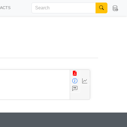
FACTS