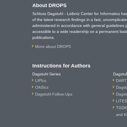
About DROPS
Schloss Dagstuhl - Leibniz Center for Informatics 
of the latest research findings in a fast, uncomplica
administered in accordance with general guidelines pe
accessible to a wide readership on a permanent basis
publications.
More about DROPS
Instructions for Authors
Dagstuhl Series
Dagstuh
LIPIcs
DARTS
OASIcs
Dagst
Dagstuhl Follow-Ups
Dagst
LITES
TGDK 
and K