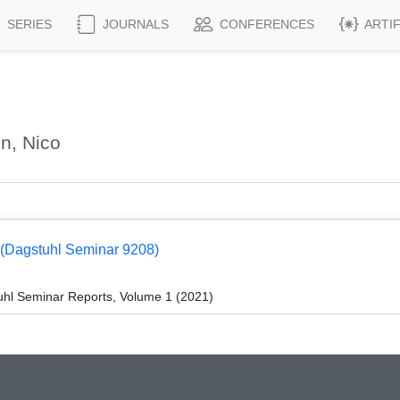
SERIES
JOURNALS
CONFERENCES
ARTI
n, Nico
g (Dagstuhl Seminar 9208)
hl Seminar Reports, Volume 1 (2021)