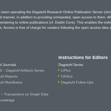
has been operating the Dagstuhl Research Online Publication Server (s
ted manner, in addition to providing unimpeded, open access to them. All
rtaining to online publications (cf. Dublin Core). This enables the onli
. Access is free of charge for readers following the open access idea 
Instructions for Editors
l Journals
Dagstuhl Series
 – Dagstuhl Artifacts Series
LIPIcs
uhl Reports
OASIcs
uhl Manifestos
Dagstuhl Follow-Ups
– Transactions on Graph Data
nowledge