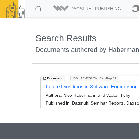
DAGSTUHL PUBLISHING
Search Results
Documents authored by Haberman
Document
DOI: 10.4230/DagSemRep.32
Future Directions in Software Engineerin
Authors:
Nico Habermann and Walter Tichy
Published in:
Dagstuhl Seminar Reports. Dagstu