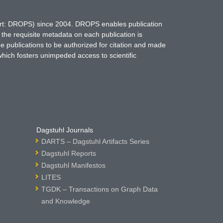
hort: DROPS) since 2004. DROPS enables publication
 the requisite metadata on each publication is
ne publications to be authorized for citation and made
which fosters unimpeded access to scientific
Dagstuhl Journals
DARTS – Dagstuhl Artifacts Series
Dagstuhl Reports
Dagstuhl Manifestos
LITES
TGDK – Transactions on Graph Data
and Knowledge