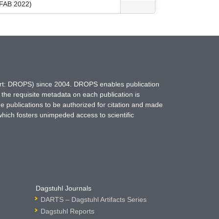
(FAB 2022)
hort: DROPS) since 2004. DROPS enables publication
 the requisite metadata on each publication is
ne publications to be authorized for citation and made
which fosters unimpeded access to scientific
Dagstuhl Journals
DARTS – Dagstuhl Artifacts Series
Dagstuhl Reports