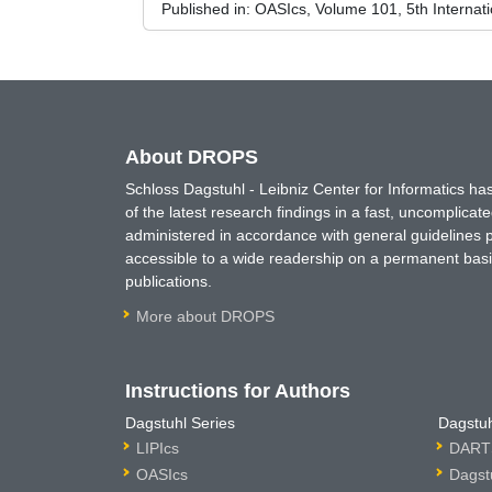
Published in:
OASIcs, Volume 101, 5th Internat
About DROPS
Schloss Dagstuhl - Leibniz Center for Informatics 
of the latest research findings in a fast, uncomplica
administered in accordance with general guidelines pe
accessible to a wide readership on a permanent basis
publications.
More about DROPS
Instructions for Authors
Dagstuhl Series
Dagstuh
LIPIcs
DARTS
OASIcs
Dagst