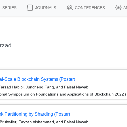
SERIES
JOURNALS
CONFERENCES
A
rzad
bal-Scale Blockchain Systems (Poster)
Farzad Habibi, Juncheng Fang, and Faisal Nawab
ional Symposium on Foundations and Applications of Blockchain 2022 
k Partitioning by Sharding (Poster)
Bruhwiler, Fayzah Alshammari, and Faisal Nawab