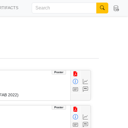
RTIFACTS
Poster
(FAB 2022)
Poster