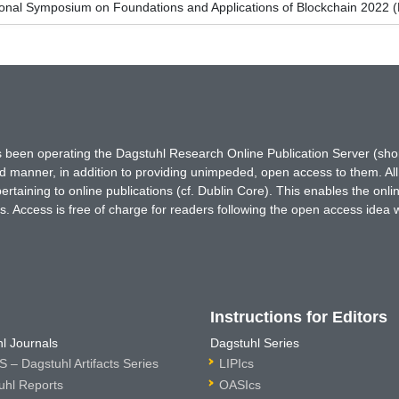
ional Symposium on Foundations and Applications of Blockchain 2022 
has been operating the Dagstuhl Research Online Publication Server (s
ted manner, in addition to providing unimpeded, open access to them. All
rtaining to online publications (cf. Dublin Core). This enables the onli
. Access is free of charge for readers following the open access idea 
Instructions for Editors
l Journals
Dagstuhl Series
 – Dagstuhl Artifacts Series
LIPIcs
uhl Reports
OASIcs