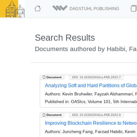
DAGSTUHL PUBLISHING
Search Results
Documents authored by Habibi, Fa
Document
DOI: 10.4230/OASIcs.FAB.2022.7
Analyzing Soft and Hard Partitions of Glo
Authors:
Kevin Bruhwiler, Fayzah Alshammari, 
Published in:
OASIcs, Volume 101, 5th Internat
Document
DOI: 10.4230/OASIcs.FAB.2022.9
Improving Blockchain Resilience to Networ
Authors:
Juncheng Fang, Farzad Habibi, Kevin 