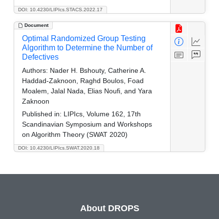
DOI: 10.4230/LIPIcs.STACS.2022.17
Document
Optimal Randomized Group Testing
Algorithm to Determine the Number of
Defectives
Authors:
Nader H. Bshouty, Catherine A.
Haddad-Zaknoon, Raghd Boulos, Foad
Moalem, Jalal Nada, Elias Noufi, and Yara
Zaknoon
Published in:
LIPIcs, Volume 162, 17th
Scandinavian Symposium and Workshops
on Algorithm Theory (SWAT 2020)
DOI: 10.4230/LIPIcs.SWAT.2020.18
About DROPS