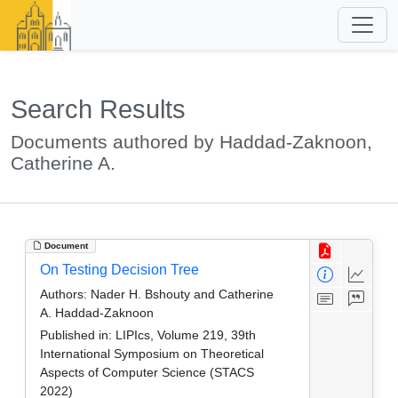
Search Results
Documents authored by Haddad-Zaknoon,
Catherine A.
Document
On Testing Decision Tree
Authors:
Nader H. Bshouty and Catherine
A. Haddad-Zaknoon
Published in:
LIPIcs, Volume 219, 39th
International Symposium on Theoretical
Aspects of Computer Science (STACS
2022)