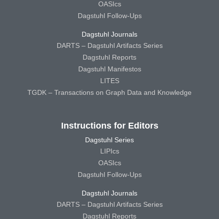
OASIcs
Dagstuhl Follow-Ups
Dagstuhl Journals
DARTS – Dagstuhl Artifacts Series
Dagstuhl Reports
Dagstuhl Manifestos
LITES
TGDK – Transactions on Graph Data and Knowledge
Instructions for Editors
Dagstuhl Series
LIPIcs
OASIcs
Dagstuhl Follow-Ups
Dagstuhl Journals
DARTS – Dagstuhl Artifacts Series
Dagstuhl Reports