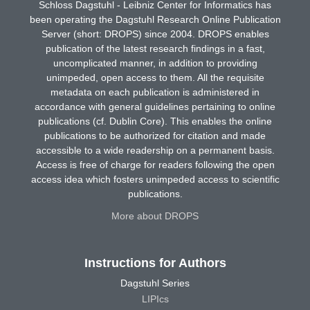
Schloss Dagstuhl - Leibniz Center for Informatics has
been operating the Dagstuhl Research Online Publication
Server (short: DROPS) since 2004. DROPS enables
publication of the latest research findings in a fast,
uncomplicated manner, in addition to providing
unimpeded, open access to them. All the requisite
metadata on each publication is administered in
accordance with general guidelines pertaining to online
publications (cf. Dublin Core). This enables the online
publications to be authorized for citation and made
accessible to a wide readership on a permanent basis.
Access is free of charge for readers following the open
access idea which fosters unimpeded access to scientific
publications.
More about DROPS
Instructions for Authors
Dagstuhl Series
LIPIcs