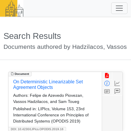
Search Results
Documents authored by Hadzilacos, Vassos
Document
On Deterministic Linearizable Set
Agreement Objects
Authors:
Felipe de Azevedo Piovezan,
Vassos Hadzilacos, and Sam Toueg
Published in:
LIPIcs, Volume 153, 23rd
International Conference on Principles of
Distributed Systems (OPODIS 2019)
DOI: 10.4230/LIPIcs.OPODIS.2019.16