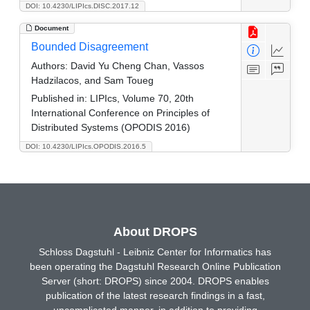
DOI: 10.4230/LIPIcs.DISC.2017.12
Document
Bounded Disagreement
Authors:
David Yu Cheng Chan, Vassos
Hadzilacos, and Sam Toueg
Published in:
LIPIcs, Volume 70, 20th
International Conference on Principles of
Distributed Systems (OPODIS 2016)
DOI: 10.4230/LIPIcs.OPODIS.2016.5
About DROPS
Schloss Dagstuhl - Leibniz Center for Informatics has
been operating the Dagstuhl Research Online Publication
Server (short: DROPS) since 2004. DROPS enables
publication of the latest research findings in a fast,
uncomplicated manner, in addition to providing