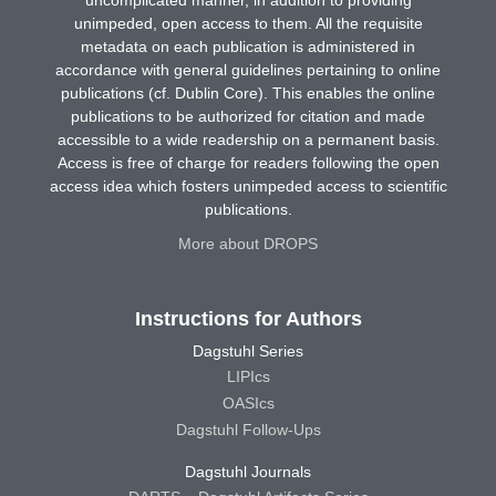
unimpeded, open access to them. All the requisite
metadata on each publication is administered in
accordance with general guidelines pertaining to online
publications (cf. Dublin Core). This enables the online
publications to be authorized for citation and made
accessible to a wide readership on a permanent basis.
Access is free of charge for readers following the open
access idea which fosters unimpeded access to scientific
publications.
More about DROPS
Instructions for Authors
Dagstuhl Series
LIPIcs
OASIcs
Dagstuhl Follow-Ups
Dagstuhl Journals