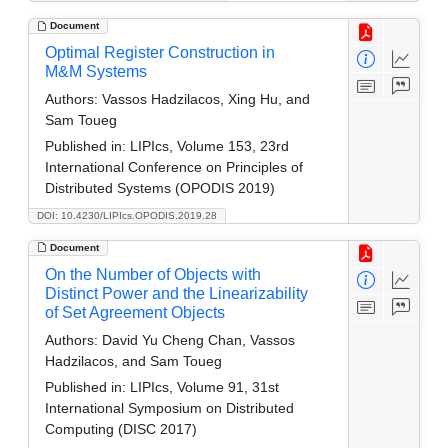
Document
Optimal Register Construction in
M&M Systems
Authors:
Vassos Hadzilacos, Xing Hu, and
Sam Toueg
Published in:
LIPIcs, Volume 153, 23rd
International Conference on Principles of
Distributed Systems (OPODIS 2019)
DOI: 10.4230/LIPIcs.OPODIS.2019.28
Document
On the Number of Objects with
Distinct Power and the Linearizability
of Set Agreement Objects
Authors:
David Yu Cheng Chan, Vassos
Hadzilacos, and Sam Toueg
Published in:
LIPIcs, Volume 91, 31st
International Symposium on Distributed
Computing (DISC 2017)