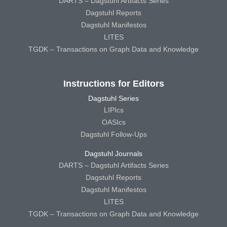
DARTS – Dagstuhl Artifacts Series
Dagstuhl Reports
Dagstuhl Manifestos
LITES
TGDK – Transactions on Graph Data and Knowledge
Instructions for Editors
Dagstuhl Series
LIPIcs
OASIcs
Dagstuhl Follow-Ups
Dagstuhl Journals
DARTS – Dagstuhl Artifacts Series
Dagstuhl Reports
Dagstuhl Manifestos
LITES
TGDK – Transactions on Graph Data and Knowledge