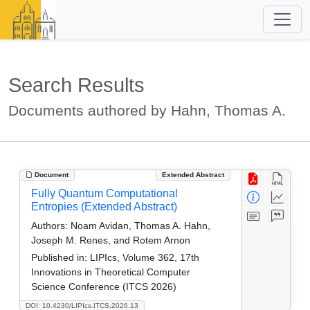
Search Results
Documents authored by Hahn, Thomas A.
Document
Extended Abstract
Fully Quantum Computational
Entropies (Extended Abstract)
Authors:
Noam Avidan, Thomas A. Hahn,
Joseph M. Renes, and Rotem Arnon
Published in:
LIPIcs, Volume 362, 17th
Innovations in Theoretical Computer
Science Conference (ITCS 2026)
DOI: 10.4230/LIPIcs.ITCS.2026.13