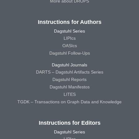
More about DROPS
Instructions for Authors
Dagstuhl Series
LIPIcs
OASIcs
Dagstuhl Follow-Ups
Dagstuhl Journals
DARTS – Dagstuhl Artifacts Series
Dagstuhl Reports
Dagstuhl Manifestos
LITES
TGDK – Transactions on Graph Data and Knowledge
Instructions for Editors
Dagstuhl Series