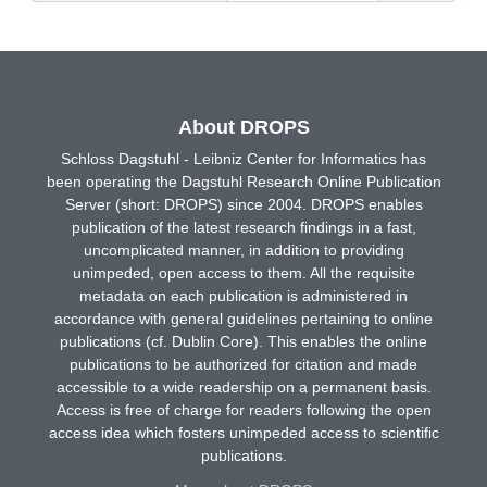
About DROPS
Schloss Dagstuhl - Leibniz Center for Informatics has
been operating the Dagstuhl Research Online Publication
Server (short: DROPS) since 2004. DROPS enables
publication of the latest research findings in a fast,
uncomplicated manner, in addition to providing
unimpeded, open access to them. All the requisite
metadata on each publication is administered in
accordance with general guidelines pertaining to online
publications (cf. Dublin Core). This enables the online
publications to be authorized for citation and made
accessible to a wide readership on a permanent basis.
Access is free of charge for readers following the open
access idea which fosters unimpeded access to scientific
publications.