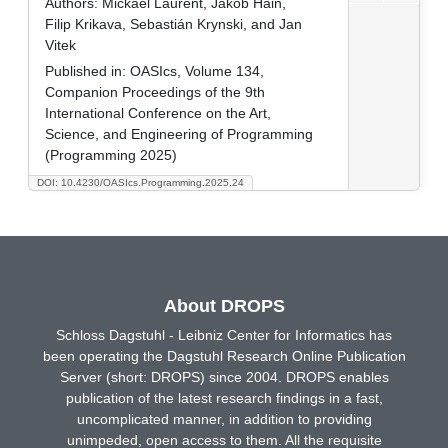
Authors:
Mickaël Laurent, Jakob Hain,
Filip Krikava, Sebastián Krynski, and Jan
Vitek
Published in:
OASIcs, Volume 134,
Companion Proceedings of the 9th
International Conference on the Art,
Science, and Engineering of Programming
(Programming 2025)
DOI: 10.4230/OASIcs.Programming.2025.24
About DROPS
Schloss Dagstuhl - Leibniz Center for Informatics has
been operating the Dagstuhl Research Online Publication
Server (short: DROPS) since 2004. DROPS enables
publication of the latest research findings in a fast,
uncomplicated manner, in addition to providing
unimpeded, open access to them. All the requisite