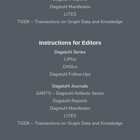
Dagstuhl Manifestos
LITES
TGDK – Transactions on Graph Data and Knowledge
Instructions for Editors
Dagstuhl Series
LIPIcs
OASIcs
Dagstuhl Follow-Ups
Dagstuhl Journals
DARTS – Dagstuhl Artifacts Series
Dagstuhl Reports
Dagstuhl Manifestos
LITES
TGDK – Transactions on Graph Data and Knowledge