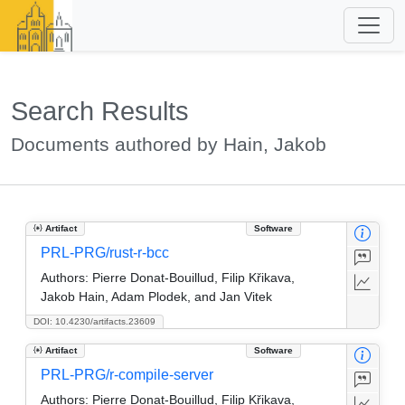
Search Results
Documents authored by Hain, Jakob
Artifact
Software
PRL-PRG/rust-r-bcc
Authors:
Pierre Donat-Bouillud, Filip Křikava,
Jakob Hain, Adam Plodek, and Jan Vitek
DOI: 10.4230/artifacts.23609
Artifact
Software
PRL-PRG/r-compile-server
Authors:
Pierre Donat-Bouillud, Filip Křikava,