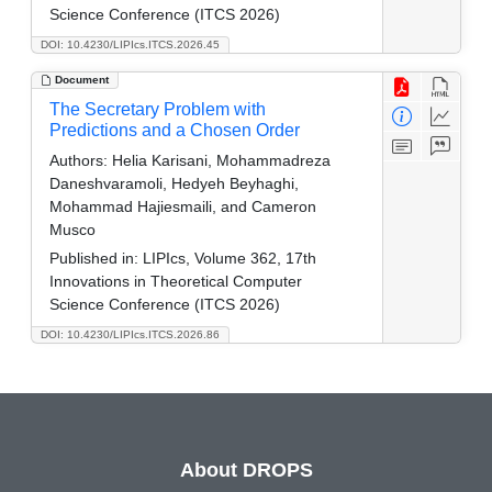
Science Conference (ITCS 2026)
DOI: 10.4230/LIPIcs.ITCS.2026.45
Document
The Secretary Problem with
Predictions and a Chosen Order
Authors:
Helia Karisani, Mohammadreza
Daneshvaramoli, Hedyeh Beyhaghi,
Mohammad Hajiesmaili, and Cameron
Musco
Published in:
LIPIcs, Volume 362, 17th
Innovations in Theoretical Computer
Science Conference (ITCS 2026)
DOI: 10.4230/LIPIcs.ITCS.2026.86
About DROPS