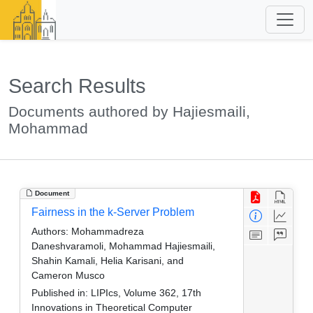
Search Results
Documents authored by Hajiesmaili,
Mohammad
Document
Fairness in the k-Server Problem
Authors:
Mohammadreza
Daneshvaramoli, Mohammad Hajiesmaili,
Shahin Kamali, Helia Karisani, and
Cameron Musco
Published in:
LIPIcs, Volume 362, 17th
Innovations in Theoretical Computer