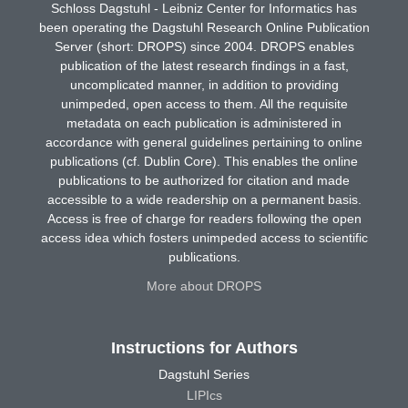
Schloss Dagstuhl - Leibniz Center for Informatics has
been operating the Dagstuhl Research Online Publication
Server (short: DROPS) since 2004. DROPS enables
publication of the latest research findings in a fast,
uncomplicated manner, in addition to providing
unimpeded, open access to them. All the requisite
metadata on each publication is administered in
accordance with general guidelines pertaining to online
publications (cf. Dublin Core). This enables the online
publications to be authorized for citation and made
accessible to a wide readership on a permanent basis.
Access is free of charge for readers following the open
access idea which fosters unimpeded access to scientific
publications.
More about DROPS
Instructions for Authors
Dagstuhl Series
LIPIcs