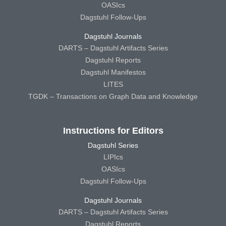
OASIcs
Dagstuhl Follow-Ups
Dagstuhl Journals
DARTS – Dagstuhl Artifacts Series
Dagstuhl Reports
Dagstuhl Manifestos
LITES
TGDK – Transactions on Graph Data and Knowledge
Instructions for Editors
Dagstuhl Series
LIPIcs
OASIcs
Dagstuhl Follow-Ups
Dagstuhl Journals
DARTS – Dagstuhl Artifacts Series
Dagstuhl Reports