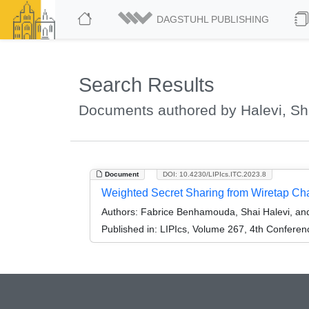
DAGSTUHL PUBLISHING
Search Results
Documents authored by Halevi, Sh
Document
DOI: 10.4230/LIPIcs.ITC.2023.8
Weighted Secret Sharing from Wiretap Ch
Authors:
Fabrice Benhamouda, Shai Halevi, an
Published in:
LIPIcs, Volume 267, 4th Conferen