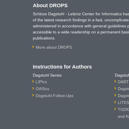
About DROPS
Schloss Dagstuhl - Leibniz Center for Informatics 
of the latest research findings in a fast, uncomplica
administered in accordance with general guidelines pe
accessible to a wide readership on a permanent basis
publications.
More about DROPS
Instructions for Authors
Dagstuhl Series
Dagstuh
LIPIcs
DARTS
OASIcs
Dagst
Dagstuhl Follow-Ups
Dagst
LITES
TGDK 
and K