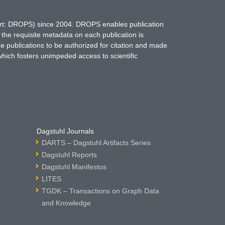
hort: DROPS) since 2004. DROPS enables publication
 the requisite metadata on each publication is
ne publications to be authorized for citation and made
which fosters unimpeded access to scientific
Dagstuhl Journals
DARTS – Dagstuhl Artifacts Series
Dagstuhl Reports
Dagstuhl Manifestos
LITES
TGDK – Transactions on Graph Data
and Knowledge