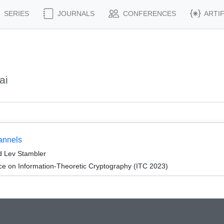
SERIES
JOURNALS
CONFERENCES
ARTI
ai
annels
d Lev Stambler
ce on Information-Theoretic Cryptography (ITC 2023)