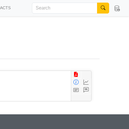
FACTS