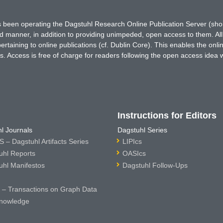
has been operating the Dagstuhl Research Online Publication Server (s
ted manner, in addition to providing unimpeded, open access to them. All
rtaining to online publications (cf. Dublin Core). This enables the onli
. Access is free of charge for readers following the open access idea 
Instructions for Editors
l Journals
Dagstuhl Series
 – Dagstuhl Artifacts Series
LIPIcs
uhl Reports
OASIcs
uhl Manifestos
Dagstuhl Follow-Ups
– Transactions on Graph Data
nowledge