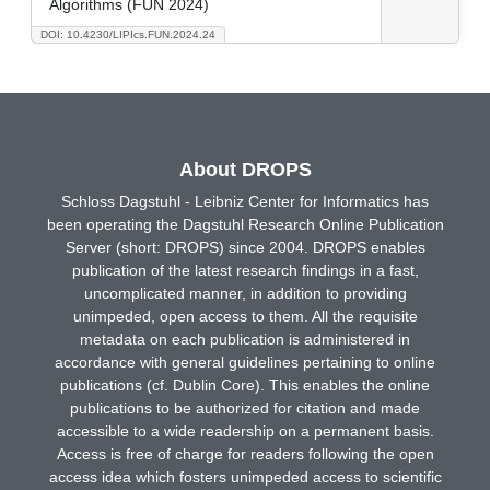
Algorithms (FUN 2024)
DOI: 10.4230/LIPIcs.FUN.2024.24
About DROPS
Schloss Dagstuhl - Leibniz Center for Informatics has
been operating the Dagstuhl Research Online Publication
Server (short: DROPS) since 2004. DROPS enables
publication of the latest research findings in a fast,
uncomplicated manner, in addition to providing
unimpeded, open access to them. All the requisite
metadata on each publication is administered in
accordance with general guidelines pertaining to online
publications (cf. Dublin Core). This enables the online
publications to be authorized for citation and made
accessible to a wide readership on a permanent basis.
Access is free of charge for readers following the open
access idea which fosters unimpeded access to scientific