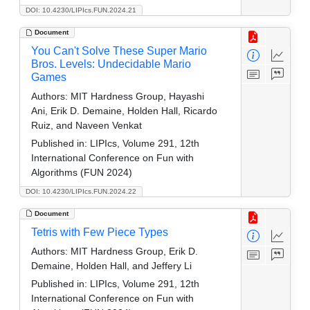
DOI: 10.4230/LIPIcs.FUN.2024.21
Document
You Can't Solve These Super Mario
Bros. Levels: Undecidable Mario
Games
Authors:
MIT Hardness Group, Hayashi
Ani, Erik D. Demaine, Holden Hall, Ricardo
Ruiz, and Naveen Venkat
Published in:
LIPIcs, Volume 291, 12th
International Conference on Fun with
Algorithms (FUN 2024)
DOI: 10.4230/LIPIcs.FUN.2024.22
Document
Tetris with Few Piece Types
Authors:
MIT Hardness Group, Erik D.
Demaine, Holden Hall, and Jeffery Li
Published in:
LIPIcs, Volume 291, 12th
International Conference on Fun with