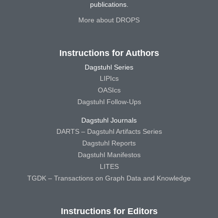
publications.
More about DROPS
Instructions for Authors
Dagstuhl Series
LIPIcs
OASIcs
Dagstuhl Follow-Ups
Dagstuhl Journals
DARTS – Dagstuhl Artifacts Series
Dagstuhl Reports
Dagstuhl Manifestos
LITES
TGDK – Transactions on Graph Data and Knowledge
Instructions for Editors