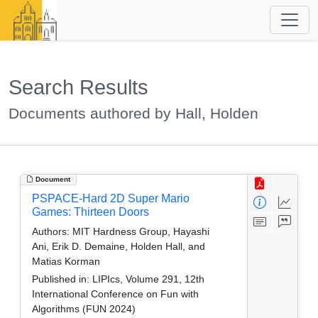
Search Results
Documents authored by Hall, Holden
Document
PSPACE-Hard 2D Super Mario
Games: Thirteen Doors
Authors:
MIT Hardness Group, Hayashi
Ani, Erik D. Demaine, Holden Hall, and
Matias Korman
Published in:
LIPIcs, Volume 291, 12th
International Conference on Fun with
Algorithms (FUN 2024)