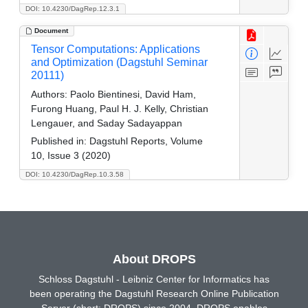
DOI: 10.4230/DagRep.12.3.1
Document
Tensor Computations: Applications
and Optimization (Dagstuhl Seminar
20111)
Authors:
Paolo Bientinesi, David Ham,
Furong Huang, Paul H. J. Kelly, Christian
Lengauer, and Saday Sadayappan
Published in:
Dagstuhl Reports, Volume
10, Issue 3 (2020)
DOI: 10.4230/DagRep.10.3.58
About DROPS
Schloss Dagstuhl - Leibniz Center for Informatics has
been operating the Dagstuhl Research Online Publication
Server (short: DROPS) since 2004. DROPS enables