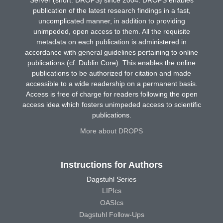
publication of the latest research findings in a fast,
uncomplicated manner, in addition to providing
unimpeded, open access to them. All the requisite
metadata on each publication is administered in
accordance with general guidelines pertaining to online
publications (cf. Dublin Core). This enables the online
publications to be authorized for citation and made
accessible to a wide readership on a permanent basis.
Access is free of charge for readers following the open
access idea which fosters unimpeded access to scientific
publications.
More about DROPS
Instructions for Authors
Dagstuhl Series
LIPIcs
OASIcs
Dagstuhl Follow-Ups