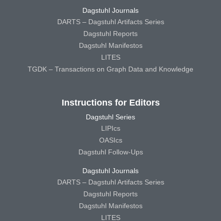
Dagstuhl Journals
DARTS – Dagstuhl Artifacts Series
Dagstuhl Reports
Dagstuhl Manifestos
LITES
TGDK – Transactions on Graph Data and Knowledge
Instructions for Editors
Dagstuhl Series
LIPIcs
OASIcs
Dagstuhl Follow-Ups
Dagstuhl Journals
DARTS – Dagstuhl Artifacts Series
Dagstuhl Reports
Dagstuhl Manifestos
LITES