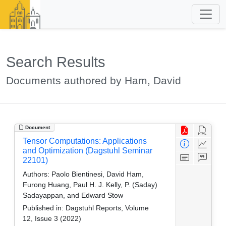
Search Results
Documents authored by Ham, David
Document
Tensor Computations: Applications
and Optimization (Dagstuhl Seminar
22101)
Authors:
Paolo Bientinesi, David Ham,
Furong Huang, Paul H. J. Kelly, P. (Saday)
Sadayappan, and Edward Stow
Published in:
Dagstuhl Reports, Volume
12, Issue 3 (2022)