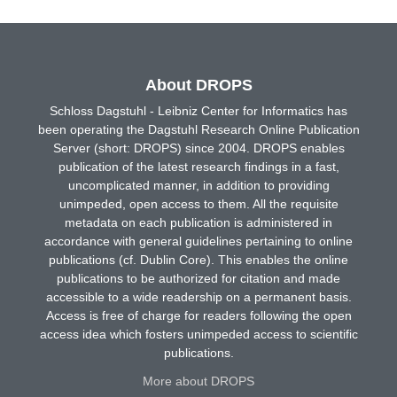
About DROPS
Schloss Dagstuhl - Leibniz Center for Informatics has
been operating the Dagstuhl Research Online Publication
Server (short: DROPS) since 2004. DROPS enables
publication of the latest research findings in a fast,
uncomplicated manner, in addition to providing
unimpeded, open access to them. All the requisite
metadata on each publication is administered in
accordance with general guidelines pertaining to online
publications (cf. Dublin Core). This enables the online
publications to be authorized for citation and made
accessible to a wide readership on a permanent basis.
Access is free of charge for readers following the open
access idea which fosters unimpeded access to scientific
publications.
More about DROPS