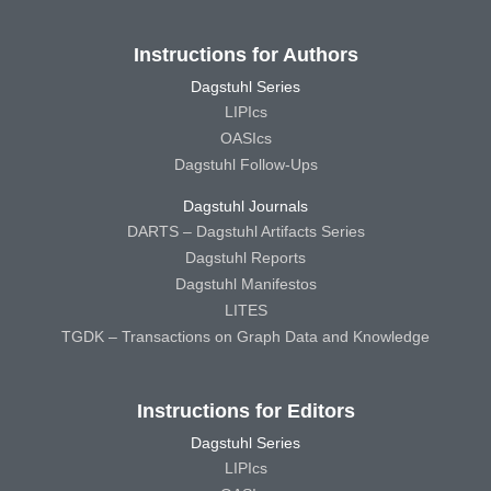
Instructions for Authors
Dagstuhl Series
LIPIcs
OASIcs
Dagstuhl Follow-Ups
Dagstuhl Journals
DARTS – Dagstuhl Artifacts Series
Dagstuhl Reports
Dagstuhl Manifestos
LITES
TGDK – Transactions on Graph Data and Knowledge
Instructions for Editors
Dagstuhl Series
LIPIcs