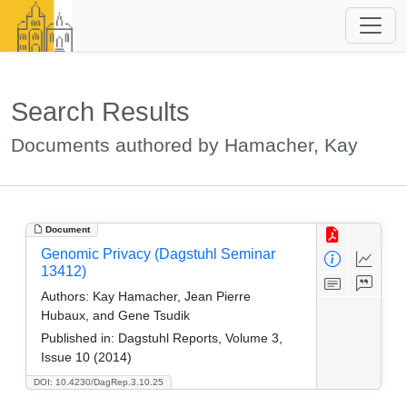
Search Results
Documents authored by Hamacher, Kay
Document
Genomic Privacy (Dagstuhl Seminar
13412)
Authors:
Kay Hamacher, Jean Pierre
Hubaux, and Gene Tsudik
Published in:
Dagstuhl Reports, Volume 3,
Issue 10 (2014)
DOI: 10.4230/DagRep.3.10.25