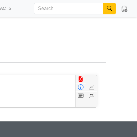
FACTS