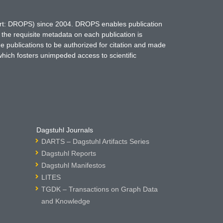
hort: DROPS) since 2004. DROPS enables publication
 the requisite metadata on each publication is
ne publications to be authorized for citation and made
which fosters unimpeded access to scientific
Dagstuhl Journals
DARTS – Dagstuhl Artifacts Series
Dagstuhl Reports
Dagstuhl Manifestos
LITES
TGDK – Transactions on Graph Data
and Knowledge