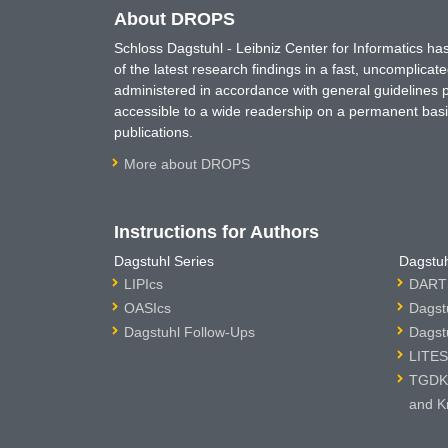
About DROPS
Schloss Dagstuhl - Leibniz Center for Informatics 
of the latest research findings in a fast, uncomplica
administered in accordance with general guidelines pe
accessible to a wide readership on a permanent basis
publications.
More about DROPS
Instructions for Authors
Dagstuhl Series
Dagstuh
LIPIcs
DARTS
OASIcs
Dagst
Dagstuhl Follow-Ups
Dagst
LITES
TGDK 
and K