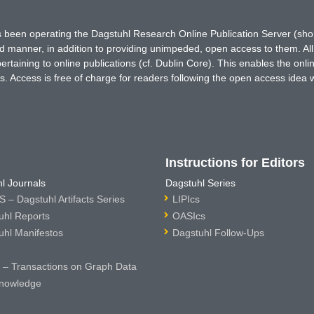
has been operating the Dagstuhl Research Online Publication Server (s
ted manner, in addition to providing unimpeded, open access to them. All
rtaining to online publications (cf. Dublin Core). This enables the onli
. Access is free of charge for readers following the open access idea 
Instructions for Editors
l Journals
Dagstuhl Series
 – Dagstuhl Artifacts Series
LIPIcs
uhl Reports
OASIcs
uhl Manifestos
Dagstuhl Follow-Ups
– Transactions on Graph Data
nowledge