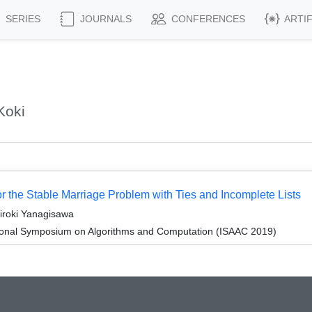
SERIES
JOURNALS
CONFERENCES
ARTI
Koki
or the Stable Marriage Problem with Ties and Incomplete Lists
iroki Yanagisawa
tional Symposium on Algorithms and Computation (ISAAC 2019)