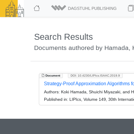
DAGSTUHL PUBLISHING
Search Results
Documents authored by Hamada, 
Document
DOI: 10.4230/LIPIcs.ISAAC.2019.9
Strategy-Proof Approximation Algorithms f
Authors:
Koki Hamada, Shuichi Miyazaki, and H
Published in:
LIPIcs, Volume 149, 30th Interna