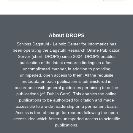
About DROPS
Schloss Dagstuhl - Leibniz Center for Informatics has
been operating the Dagstuhl Research Online Publication
Server (short: DROPS) since 2004. DROPS enables
publication of the latest research findings in a fast,
uncomplicated manner, in addition to providing
unimpeded, open access to them. All the requisite
metadata on each publication is administered in
accordance with general guidelines pertaining to online
publications (cf. Dublin Core). This enables the online
publications to be authorized for citation and made
accessible to a wide readership on a permanent basis.
Access is free of charge for readers following the open
access idea which fosters unimpeded access to scientific
publications.