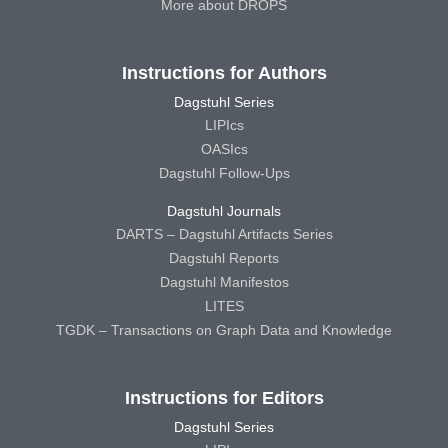
More about DROPS
Instructions for Authors
Dagstuhl Series
LIPIcs
OASIcs
Dagstuhl Follow-Ups
Dagstuhl Journals
DARTS – Dagstuhl Artifacts Series
Dagstuhl Reports
Dagstuhl Manifestos
LITES
TGDK – Transactions on Graph Data and Knowledge
Instructions for Editors
Dagstuhl Series