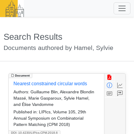
Search Results
Documents authored by Hamel, Sylvie
Document
Nearest constrained circular words
Authors:
Guillaume Blin, Alexandre Blondin
Massé, Marie Gasparoux, Sylvie Hamel,
and Élise Vandomme
Published in:
LIPIcs, Volume 105, 29th
Annual Symposium on Combinatorial
Pattern Matching (CPM 2018)
DOI: 10.4230/LIPIcs.CPM.2018.6