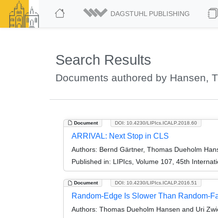
DAGSTUHL PUBLISHING
Search Results
Documents authored by Hansen,
Document
DOI: 10.4230/LIPIcs.ICALP.2018.60
ARRIVAL: Next Stop in CLS
Authors:
Bernd Gärtner, Thomas Dueholm Hanse
Published in:
LIPIcs, Volume 107, 45th Interna
Document
DOI: 10.4230/LIPIcs.ICALP.2016.51
Random-Edge Is Slower Than Random-Fac
Authors:
Thomas Dueholm Hansen and Uri Zwi