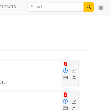
RTIFACTS
018)