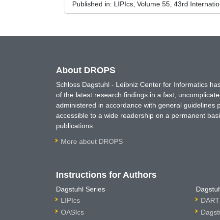
Published in:
LIPIcs, Volume 55, 43rd Internat
About DROPS
Schloss Dagstuhl - Leibniz Center for Informatics 
of the latest research findings in a fast, uncomplica
administered in accordance with general guidelines pe
accessible to a wide readership on a permanent basis
publications.
More about DROPS
Instructions for Authors
Dagstuhl Series
Dagstuh
LIPIcs
DARTS
OASIcs
Dagst