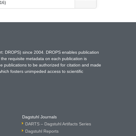
16)
hort: DROPS) since 2004. DROPS enables publication
 the requisite metadata on each publication is
ne publications to be authorized for citation and made
which fosters unimpeded access to scientific
Dagstuhl Journals
DARTS – Dagstuhl Artifacts Series
Dagstuhl Reports