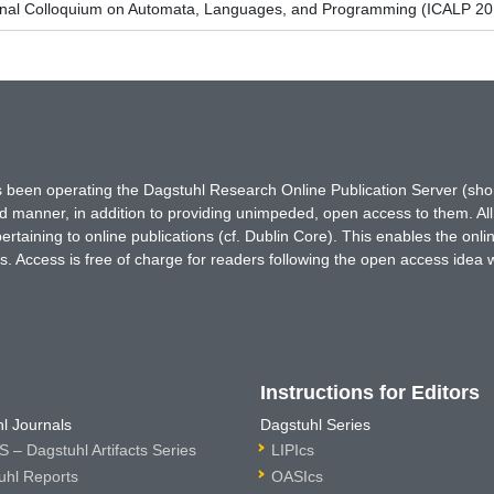
ional Colloquium on Automata, Languages, and Programming (ICALP 20
has been operating the Dagstuhl Research Online Publication Server (s
ted manner, in addition to providing unimpeded, open access to them. All
rtaining to online publications (cf. Dublin Core). This enables the onli
. Access is free of charge for readers following the open access idea 
Instructions for Editors
l Journals
Dagstuhl Series
 – Dagstuhl Artifacts Series
LIPIcs
uhl Reports
OASIcs