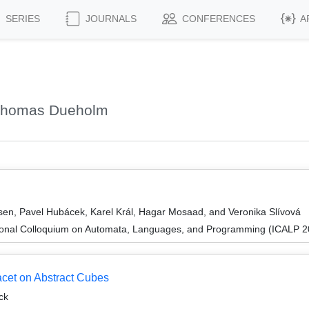
SERIES
JOURNALS
CONFERENCES
A
 Thomas Dueholm
n, Pavel Hubácek, Karel Král, Hagar Mosaad, and Veronika Slívová
tional Colloquium on Automata, Languages, and Programming (ICALP 2
et on Abstract Cubes
ck