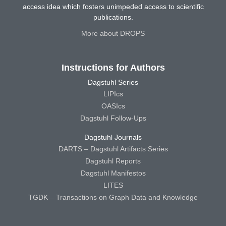
access idea which fosters unimpeded access to scientific
publications.
More about DROPS
Instructions for Authors
Dagstuhl Series
LIPIcs
OASIcs
Dagstuhl Follow-Ups
Dagstuhl Journals
DARTS – Dagstuhl Artifacts Series
Dagstuhl Reports
Dagstuhl Manifestos
LITES
TGDK – Transactions on Graph Data and Knowledge