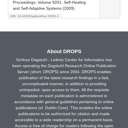
Proceedings, Volume 9201, Self-Healing
and Self-Adaptive Systems (2009)
DOI: 10.4230/DagSemProc.09201.4
About DROPS
Schloss Dagstuhl - Leibniz Center for Informatics has
been operating the Dagstuhl Research Online Publication
Server (short: DROPS) since 2004. DROPS enables
publication of the latest research findings in a fast,
uncomplicated manner, in addition to providing
unimpeded, open access to them. All the requisite
metadata on each publication is administered in
accordance with general guidelines pertaining to online
publications (cf. Dublin Core). This enables the online
publications to be authorized for citation and made
accessible to a wide readership on a permanent basis.
Access is free of charge for readers following the open