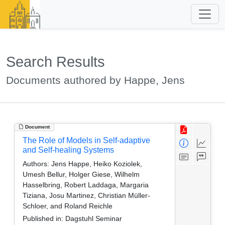
Search Results
Documents authored by Happe, Jens
Document
The Role of Models in Self-adaptive
and Self-healing Systems
Authors:
Jens Happe, Heiko Koziolek,
Umesh Bellur, Holger Giese, Wilhelm
Hasselbring, Robert Laddaga, Margaria
Tiziana, Josu Martinez, Christian Müller-
Schloer, and Roland Reichle
Published in:
Dagstuhl Seminar