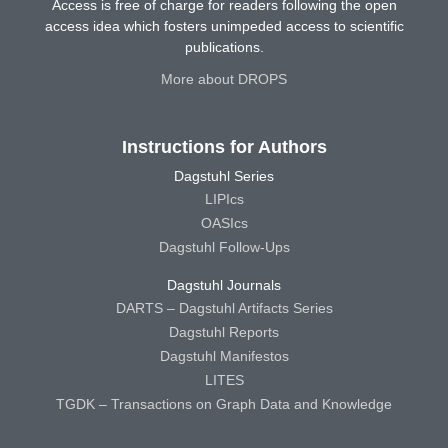
Access is free of charge for readers following the open
access idea which fosters unimpeded access to scientific
publications.
More about DROPS
Instructions for Authors
Dagstuhl Series
LIPIcs
OASIcs
Dagstuhl Follow-Ups
Dagstuhl Journals
DARTS – Dagstuhl Artifacts Series
Dagstuhl Reports
Dagstuhl Manifestos
LITES
TGDK – Transactions on Graph Data and Knowledge