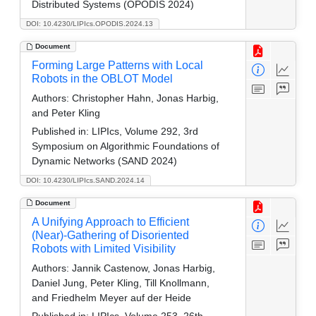
Distributed Systems (OPODIS 2024)
DOI: 10.4230/LIPIcs.OPODIS.2024.13
Document
Forming Large Patterns with Local
Robots in the OBLOT Model
Authors:
Christopher Hahn, Jonas Harbig,
and Peter Kling
Published in:
LIPIcs, Volume 292, 3rd
Symposium on Algorithmic Foundations of
Dynamic Networks (SAND 2024)
DOI: 10.4230/LIPIcs.SAND.2024.14
Document
A Unifying Approach to Efficient
(Near)-Gathering of Disoriented
Robots with Limited Visibility
Authors:
Jannik Castenow, Jonas Harbig,
Daniel Jung, Peter Kling, Till Knollmann,
and Friedhelm Meyer auf der Heide
Published in:
LIPIcs, Volume 253, 26th