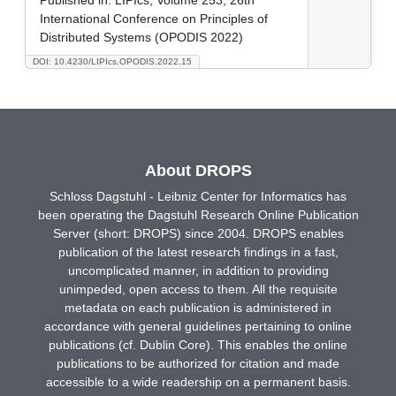
International Conference on Principles of
Distributed Systems (OPODIS 2022)
DOI: 10.4230/LIPIcs.OPODIS.2022.15
About DROPS
Schloss Dagstuhl - Leibniz Center for Informatics has
been operating the Dagstuhl Research Online Publication
Server (short: DROPS) since 2004. DROPS enables
publication of the latest research findings in a fast,
uncomplicated manner, in addition to providing
unimpeded, open access to them. All the requisite
metadata on each publication is administered in
accordance with general guidelines pertaining to online
publications (cf. Dublin Core). This enables the online
publications to be authorized for citation and made
accessible to a wide readership on a permanent basis.