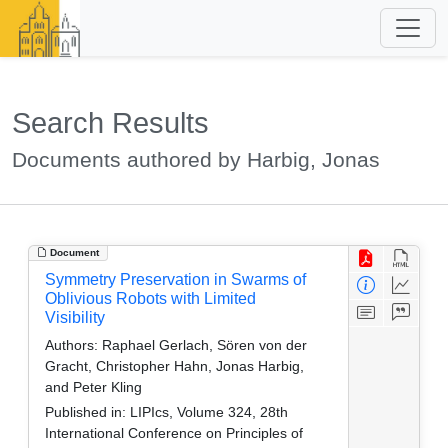
Search Results
Documents authored by Harbig, Jonas
Document
Symmetry Preservation in Swarms of
Oblivious Robots with Limited
Visibility
Authors:
Raphael Gerlach, Sören von der
Gracht, Christopher Hahn, Jonas Harbig,
and Peter Kling
Published in:
LIPIcs, Volume 324, 28th
International Conference on Principles of