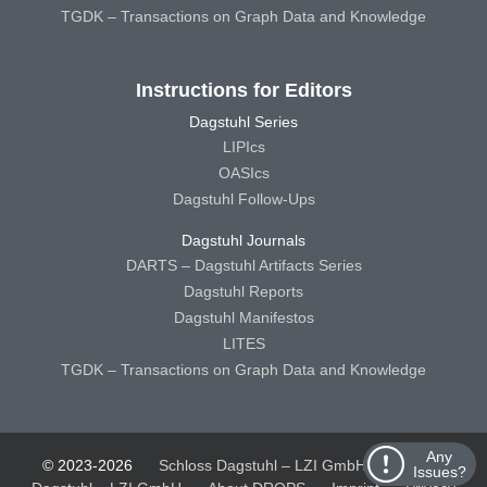
TGDK – Transactions on Graph Data and Knowledge
Instructions for Editors
Dagstuhl Series
LIPIcs
OASIcs
Dagstuhl Follow-Ups
Dagstuhl Journals
DARTS – Dagstuhl Artifacts Series
Dagstuhl Reports
Dagstuhl Manifestos
LITES
TGDK – Transactions on Graph Data and Knowledge
Any
© 2023-2026
Schloss Dagstuhl – LZI GmbH
Schloss
Issues?