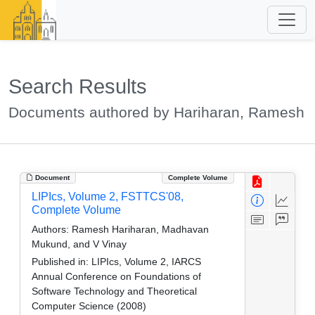
Search Results
Documents authored by Hariharan, Ramesh
Document
Complete Volume
LIPIcs, Volume 2, FSTTCS'08,
Complete Volume
Authors:
Ramesh Hariharan, Madhavan
Mukund, and V Vinay
Published in:
LIPIcs, Volume 2, IARCS
Annual Conference on Foundations of
Software Technology and Theoretical
Computer Science (2008)