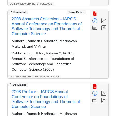
DOI: 10.4230/LIPIcs.FSTTCS.2008
Document
Front Matter
2008 Abstracts Collection -- IARCS
Annual Conference on Foundations of
Software Technology and Theoretical
Computer Science
Authors:
Ramesh Hariharan, Madhavan
Mukund, and V Vinay
Published in:
LIPIcs, Volume 2, IARCS
Annual Conference on Foundations of
Software Technology and Theoretical
Computer Science (2008)
DOI: 10.4230/LIPIcs.FSTTCS.2008.1772
Document
2008 Preface -- IARCS Annual
Conference on Foundations of
Software Technology and Theoretical
Computer Science
Authors:
Ramesh Hariharan, Madhavan