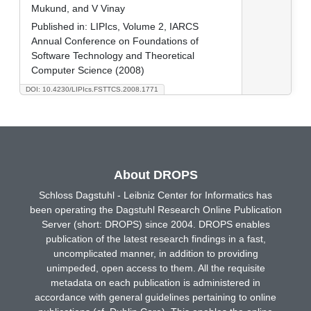
Mukund, and V Vinay
Published in:
LIPIcs, Volume 2, IARCS
Annual Conference on Foundations of
Software Technology and Theoretical
Computer Science (2008)
DOI: 10.4230/LIPIcs.FSTTCS.2008.1771
About DROPS
Schloss Dagstuhl - Leibniz Center for Informatics has
been operating the Dagstuhl Research Online Publication
Server (short: DROPS) since 2004. DROPS enables
publication of the latest research findings in a fast,
uncomplicated manner, in addition to providing
unimpeded, open access to them. All the requisite
metadata on each publication is administered in
accordance with general guidelines pertaining to online