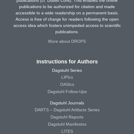
publications (cf. Dublin Core). This enables the online
publications to be authorized for citation and made
accessible to a wide readership on a permanent basis.
Access is free of charge for readers following the open
access idea which fosters unimpeded access to scientific
publications.
More about DROPS
Instructions for Authors
Dagstuhl Series
LIPIcs
OASIcs
Dagstuhl Follow-Ups
Dagstuhl Journals
DARTS – Dagstuhl Artifacts Series
Dagstuhl Reports
Dagstuhl Manifestos
LITES