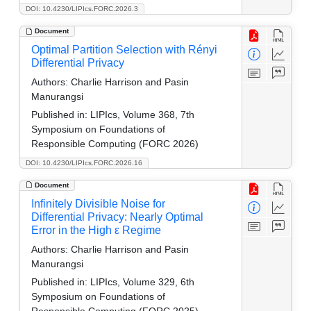
DOI: 10.4230/LIPIcs.FORC.2026.3
Document
Optimal Partition Selection with Rényi
Differential Privacy
Authors:
Charlie Harrison and Pasin
Manurangsi
Published in:
LIPIcs, Volume 368, 7th
Symposium on Foundations of
Responsible Computing (FORC 2026)
DOI: 10.4230/LIPIcs.FORC.2026.16
Document
Infinitely Divisible Noise for
Differential Privacy: Nearly Optimal
Error in the High ε Regime
Authors:
Charlie Harrison and Pasin
Manurangsi
Published in:
LIPIcs, Volume 329, 6th
Symposium on Foundations of
Responsible Computing (FORC 2025)