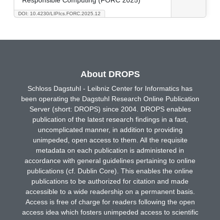
DOI: 10.4230/LIPIcs.FORC.2025.12
About DROPS
Schloss Dagstuhl - Leibniz Center for Informatics has
been operating the Dagstuhl Research Online Publication
Server (short: DROPS) since 2004. DROPS enables
publication of the latest research findings in a fast,
uncomplicated manner, in addition to providing
unimpeded, open access to them. All the requisite
metadata on each publication is administered in
accordance with general guidelines pertaining to online
publications (cf. Dublin Core). This enables the online
publications to be authorized for citation and made
accessible to a wide readership on a permanent basis.
Access is free of charge for readers following the open
access idea which fosters unimpeded access to scientific