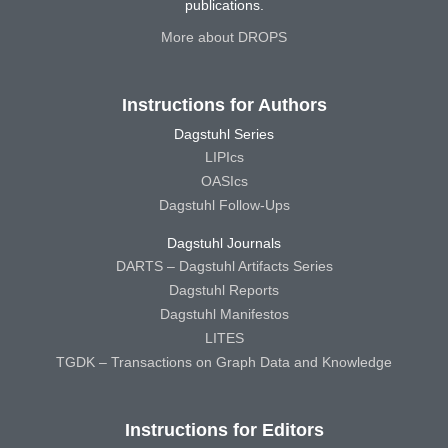
publications.
More about DROPS
Instructions for Authors
Dagstuhl Series
LIPIcs
OASIcs
Dagstuhl Follow-Ups
Dagstuhl Journals
DARTS – Dagstuhl Artifacts Series
Dagstuhl Reports
Dagstuhl Manifestos
LITES
TGDK – Transactions on Graph Data and Knowledge
Instructions for Editors