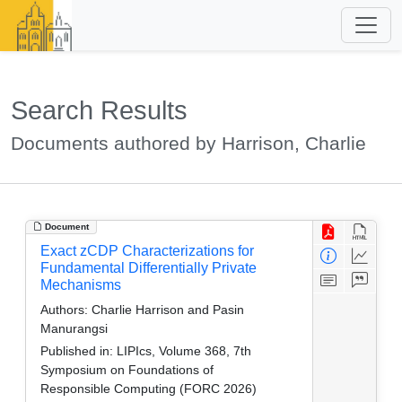
Search Results
Documents authored by Harrison, Charlie
Document
Exact zCDP Characterizations for
Fundamental Differentially Private
Mechanisms
Authors:
Charlie Harrison and Pasin
Manurangsi
Published in:
LIPIcs, Volume 368, 7th
Symposium on Foundations of
Responsible Computing (FORC 2026)