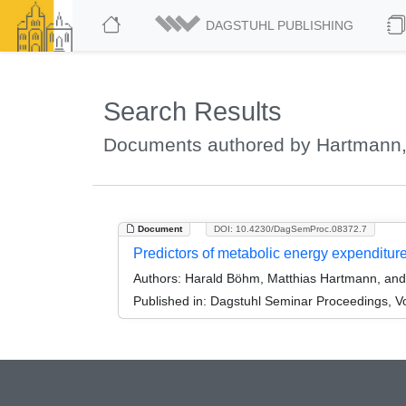
DAGSTUHL PUBLISHING
Search Results
Documents authored by Hartmann,
Document
DOI: 10.4230/DagSemProc.08372.7
Predictors of metabolic energy expenditu
Authors:
Harald Böhm, Matthias Hartmann, and
Published in:
Dagstuhl Seminar Proceedings, Vo