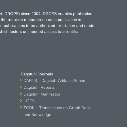
hort: DROPS) since 2004. DROPS enables publication
 the requisite metadata on each publication is
ne publications to be authorized for citation and made
which fosters unimpeded access to scientific
Dagstuhl Journals
DARTS – Dagstuhl Artifacts Series
Dagstuhl Reports
Dagstuhl Manifestos
LITES
TGDK – Transactions on Graph Data
and Knowledge