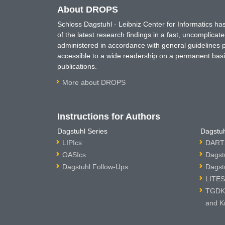
About DROPS
Schloss Dagstuhl - Leibniz Center for Informatics 
of the latest research findings in a fast, uncomplica
administered in accordance with general guidelines pe
accessible to a wide readership on a permanent basis
publications.
More about DROPS
Instructions for Authors
Dagstuhl Series
Dagstuh
LIPIcs
DARTS
OASIcs
Dagst
Dagstuhl Follow-Ups
Dagst
LITES
TGDK 
and K