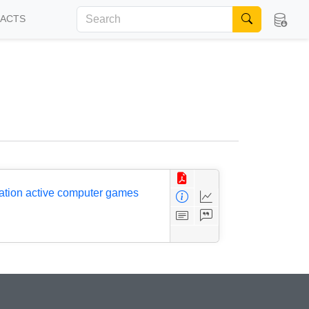
FACTS
ration active computer games