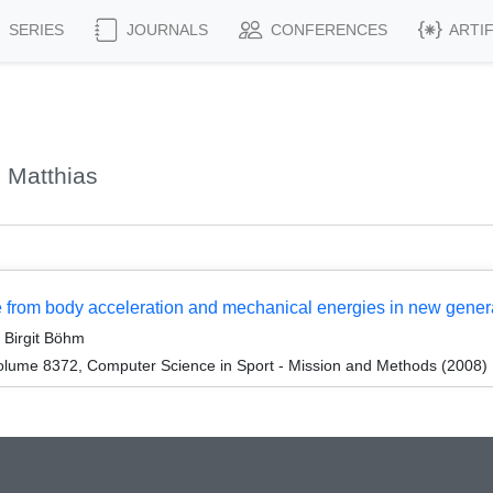
SERIES
JOURNALS
CONFERENCES
ARTI
 Matthias
re from body acceleration and mechanical energies in new gene
 Birgit Böhm
lume 8372, Computer Science in Sport - Mission and Methods (2008)