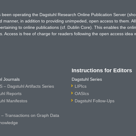
has been operating the Dagstuhl Research Online Publication Server (s
ted manner, in addition to providing unimpeded, open access to them. All
rtaining to online publications (cf. Dublin Core). This enables the onli
. Access is free of charge for readers following the open access idea 
Instructions for Editors
l Journals
Dagstuhl Series
 – Dagstuhl Artifacts Series
LIPIcs
uhl Reports
OASIcs
uhl Manifestos
Dagstuhl Follow-Ups
– Transactions on Graph Data
nowledge