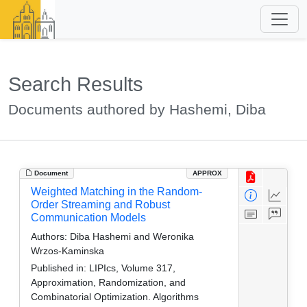
Search Results
Documents authored by Hashemi, Diba
Document
APPROX
Weighted Matching in the Random-
Order Streaming and Robust
Communication Models
Authors:
Diba Hashemi and Weronika
Wrzos-Kaminska
Published in:
LIPIcs, Volume 317,
Approximation, Randomization, and
Combinatorial Optimization. Algorithms