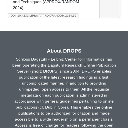
and Techniques (APPROX/RANDOM
2024)
DOI: 10.4230/LIPIcs.APPROX/RANDOM.2024.16
About DROPS
Schloss Dagstuhl - Leibniz Center for Informatics has
been operating the Dagstuhl Research Online Publication
Server (short: DROPS) since 2004. DROPS enables
publication of the latest research findings in a fast,
uncomplicated manner, in addition to providing
unimpeded, open access to them. All the requisite
metadata on each publication is administered in
accordance with general guidelines pertaining to online
publications (cf. Dublin Core). This enables the online
publications to be authorized for citation and made
accessible to a wide readership on a permanent basis.
Access is free of charge for readers following the open