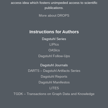
access idea which fosters unimpeded access to scientific
publications.
More about DROPS
Instructions for Authors
Dagstuhl Series
LIPIcs
OASIcs
Dagstuhl Follow-Ups
Dagstuhl Journals
DARTS – Dagstuhl Artifacts Series
Dagstuhl Reports
Dagstuhl Manifestos
LITES
TGDK – Transactions on Graph Data and Knowledge