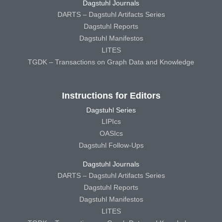
Dagstuhl Journals
DARTS – Dagstuhl Artifacts Series
Dagstuhl Reports
Dagstuhl Manifestos
LITES
TGDK – Transactions on Graph Data and Knowledge
Instructions for Editors
Dagstuhl Series
LIPIcs
OASIcs
Dagstuhl Follow-Ups
Dagstuhl Journals
DARTS – Dagstuhl Artifacts Series
Dagstuhl Reports
Dagstuhl Manifestos
LITES