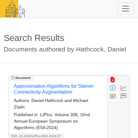
Search Results
Documents authored by Hathcock, Daniel
Document
Approximation Algorithms for Steiner
Connectivity Augmentation
Authors:
Daniel Hathcock and Michael
Zlatin
Published in:
LIPIcs, Volume 308, 32nd
Annual European Symposium on
Algorithms (ESA 2024)
DOI: 10.4230/LIPIcs.ESA.2024.67