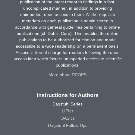
publication of the latest research findings in a fast,
uncomplicated manner, in addition to providing
unimpeded, open access to them. All the requisite
metadata on each publication is administered in
accordance with general guidelines pertaining to online
publications (cf. Dublin Core). This enables the online
publications to be authorized for citation and made
accessible to a wide readership on a permanent basis.
Access is free of charge for readers following the open
access idea which fosters unimpeded access to scientific
publications.
More about DROPS
Instructions for Authors
Dagstuhl Series
LIPIcs
OASIcs
Dagstuhl Follow-Ups