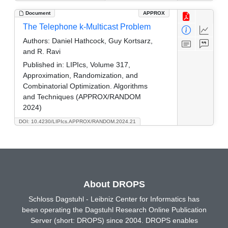
Document
APPROX
The Telephone k-Multicast Problem
Authors:
Daniel Hathcock, Guy Kortsarz,
and R. Ravi
Published in:
LIPIcs, Volume 317,
Approximation, Randomization, and
Combinatorial Optimization. Algorithms
and Techniques (APPROX/RANDOM
2024)
DOI: 10.4230/LIPIcs.APPROX/RANDOM.2024.21
About DROPS
Schloss Dagstuhl - Leibniz Center for Informatics has
been operating the Dagstuhl Research Online Publication
Server (short: DROPS) since 2004. DROPS enables