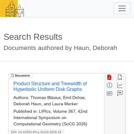
Search Results
Documents authored by Haun, Deborah
Document
Product Structure and Treewidth of
Hyperbolic Uniform Disk Graphs
Authors:
Thomas Bläsius, Emil Dohse,
Deborah Haun, and Laura Merker
Published in:
LIPIcs, Volume 367, 42nd
International Symposium on
Computational Geometry (SoCG 2026)
DOI: 10.4230/LIPIcs.SoCG.2026.18