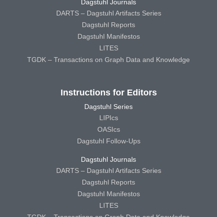
Dagstuhl Journals
DARTS – Dagstuhl Artifacts Series
Dagstuhl Reports
Dagstuhl Manifestos
LITES
TGDK – Transactions on Graph Data and Knowledge
Instructions for Editors
Dagstuhl Series
LIPIcs
OASIcs
Dagstuhl Follow-Ups
Dagstuhl Journals
DARTS – Dagstuhl Artifacts Series
Dagstuhl Reports
Dagstuhl Manifestos
LITES
TGDK – Transactions on Graph Data and Knowledge