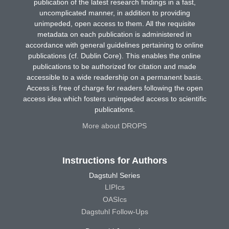
publication of the latest research findings in a fast,
uncomplicated manner, in addition to providing
unimpeded, open access to them. All the requisite
metadata on each publication is administered in
accordance with general guidelines pertaining to online
publications (cf. Dublin Core). This enables the online
publications to be authorized for citation and made
accessible to a wide readership on a permanent basis.
Access is free of charge for readers following the open
access idea which fosters unimpeded access to scientific
publications.
More about DROPS
Instructions for Authors
Dagstuhl Series
LIPIcs
OASIcs
Dagstuhl Follow-Ups