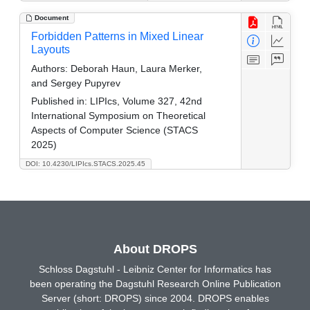
Document
Forbidden Patterns in Mixed Linear
Layouts
Authors:
Deborah Haun, Laura Merker,
and Sergey Pupyrev
Published in:
LIPIcs, Volume 327, 42nd
International Symposium on Theoretical
Aspects of Computer Science (STACS
2025)
DOI: 10.4230/LIPIcs.STACS.2025.45
About DROPS
Schloss Dagstuhl - Leibniz Center for Informatics has
been operating the Dagstuhl Research Online Publication
Server (short: DROPS) since 2004. DROPS enables