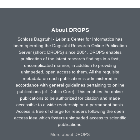
About DROPS
Schloss Dagstuhl - Leibniz Center for Informatics has
been operating the Dagstuhl Research Online Publication
Server (short: DROPS) since 2004. DROPS enables
publication of the latest research findings in a fast,
uncomplicated manner, in addition to providing
unimpeded, open access to them. All the requisite
metadata on each publication is administered in
accordance with general guidelines pertaining to online
publications (cf. Dublin Core). This enables the online
publications to be authorized for citation and made
accessible to a wide readership on a permanent basis.
Access is free of charge for readers following the open
access idea which fosters unimpeded access to scientific
publications.
More about DROPS