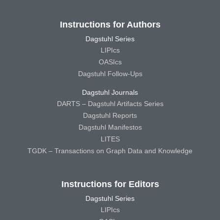
Instructions for Authors
Dagstuhl Series
LIPIcs
OASIcs
Dagstuhl Follow-Ups
Dagstuhl Journals
DARTS – Dagstuhl Artifacts Series
Dagstuhl Reports
Dagstuhl Manifestos
LITES
TGDK – Transactions on Graph Data and Knowledge
Instructions for Editors
Dagstuhl Series
LIPIcs