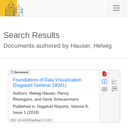
Search Results
Documents authored by Hauser, Helwig
Document
Foundations of Data Visualization
(Dagstuhl Seminar 18041)
Authors:
Helwig Hauser, Penny
Rheingans, and Gerik Scheuermann
Published in:
Dagstuhl Reports, Volume 8,
Issue 1 (2018)
DOI: 10.4230/DagRep.8.1.100