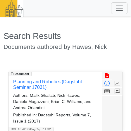
Search Results
Documents authored by Hawes, Nick
Document
Planning and Robotics (Dagstuhl
Seminar 17031)
Authors:
Malik Ghallab, Nick Hawes,
Daniele Magazzeni, Brian C. Williams, and
Andrea Orlandini
Published in:
Dagstuhl Reports, Volume 7,
Issue 1 (2017)
DOI: 10.4230/DagRep.7.1.32