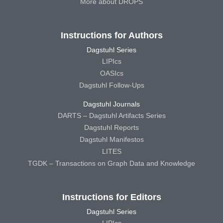
More about DROPS
Instructions for Authors
Dagstuhl Series
LIPIcs
OASIcs
Dagstuhl Follow-Ups
Dagstuhl Journals
DARTS – Dagstuhl Artifacts Series
Dagstuhl Reports
Dagstuhl Manifestos
LITES
TGDK – Transactions on Graph Data and Knowledge
Instructions for Editors
Dagstuhl Series