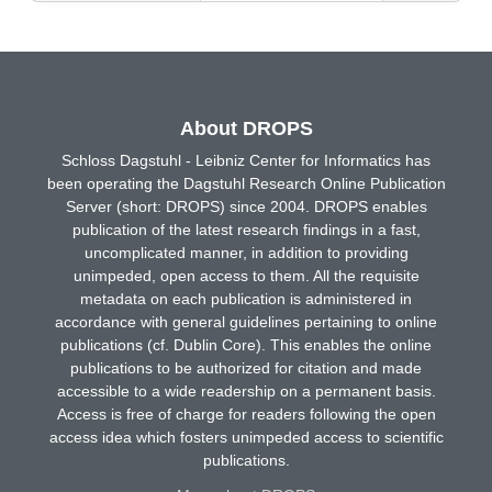
About DROPS
Schloss Dagstuhl - Leibniz Center for Informatics has
been operating the Dagstuhl Research Online Publication
Server (short: DROPS) since 2004. DROPS enables
publication of the latest research findings in a fast,
uncomplicated manner, in addition to providing
unimpeded, open access to them. All the requisite
metadata on each publication is administered in
accordance with general guidelines pertaining to online
publications (cf. Dublin Core). This enables the online
publications to be authorized for citation and made
accessible to a wide readership on a permanent basis.
Access is free of charge for readers following the open
access idea which fosters unimpeded access to scientific
publications.