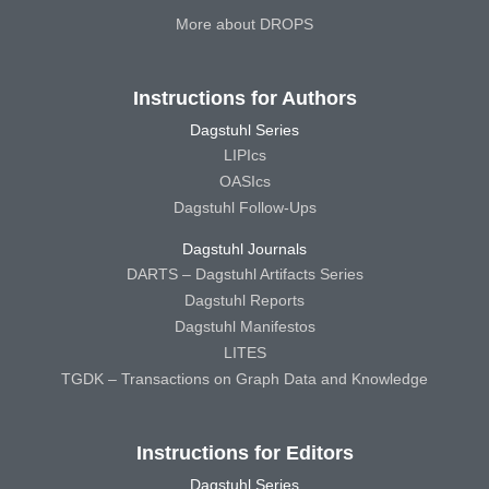
More about DROPS
Instructions for Authors
Dagstuhl Series
LIPIcs
OASIcs
Dagstuhl Follow-Ups
Dagstuhl Journals
DARTS – Dagstuhl Artifacts Series
Dagstuhl Reports
Dagstuhl Manifestos
LITES
TGDK – Transactions on Graph Data and Knowledge
Instructions for Editors
Dagstuhl Series