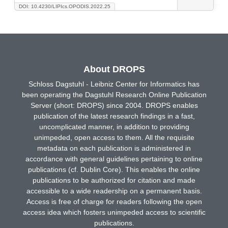
DOI: 10.4230/LIPIcs.OPODIS.2022.25
About DROPS
Schloss Dagstuhl - Leibniz Center for Informatics has
been operating the Dagstuhl Research Online Publication
Server (short: DROPS) since 2004. DROPS enables
publication of the latest research findings in a fast,
uncomplicated manner, in addition to providing
unimpeded, open access to them. All the requisite
metadata on each publication is administered in
accordance with general guidelines pertaining to online
publications (cf. Dublin Core). This enables the online
publications to be authorized for citation and made
accessible to a wide readership on a permanent basis.
Access is free of charge for readers following the open
access idea which fosters unimpeded access to scientific
publications.