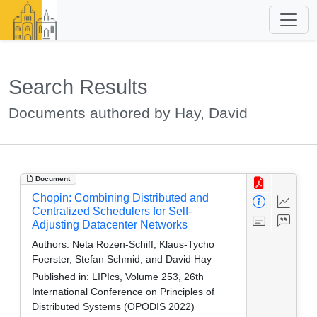
Search Results
Documents authored by Hay, David
Document
Chopin: Combining Distributed and
Centralized Schedulers for Self-
Adjusting Datacenter Networks
Authors:
Neta Rozen-Schiff, Klaus-Tycho
Foerster, Stefan Schmid, and David Hay
Published in:
LIPIcs, Volume 253, 26th
International Conference on Principles of
Distributed Systems (OPODIS 2022)