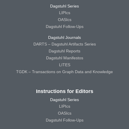
Dagstuhl Series
LIPIcs
OASIcs
Dagstuhl Follow-Ups
Dagstuhl Journals
DARTS – Dagstuhl Artifacts Series
Dagstuhl Reports
Dagstuhl Manifestos
LITES
TGDK – Transactions on Graph Data and Knowledge
Instructions for Editors
Dagstuhl Series
LIPIcs
OASIcs
Dagstuhl Follow-Ups