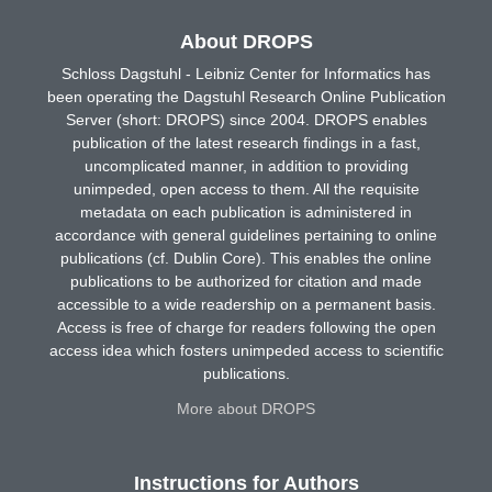
About DROPS
Schloss Dagstuhl - Leibniz Center for Informatics has
been operating the Dagstuhl Research Online Publication
Server (short: DROPS) since 2004. DROPS enables
publication of the latest research findings in a fast,
uncomplicated manner, in addition to providing
unimpeded, open access to them. All the requisite
metadata on each publication is administered in
accordance with general guidelines pertaining to online
publications (cf. Dublin Core). This enables the online
publications to be authorized for citation and made
accessible to a wide readership on a permanent basis.
Access is free of charge for readers following the open
access idea which fosters unimpeded access to scientific
publications.
More about DROPS
Instructions for Authors