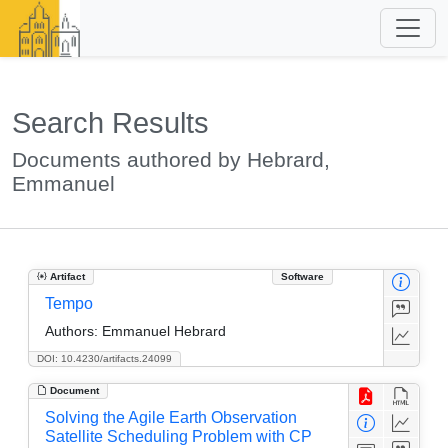
Search Results
Documents authored by Hebrard,
Emmanuel
Artifact
Software
Tempo
Authors:
Emmanuel Hebrard
DOI: 10.4230/artifacts.24099
Document
Solving the Agile Earth Observation
Satellite Scheduling Problem with CP