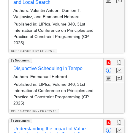
and Local Search
Authors:
Valentin Antuori, Damien T.
Wojtowicz, and Emmanuel Hebrard
Published in:
LIPIcs, Volume 340, 31st
International Conference on Principles and
Practice of Constraint Programming (CP
2025)
DOI: 10.4230/LIPIcs.CP.2025.3
Document
Disjunctive Scheduling in Tempo
Authors:
Emmanuel Hebrard
Published in:
LIPIcs, Volume 340, 31st
International Conference on Principles and
Practice of Constraint Programming (CP
2025)
DOI: 10.4230/LIPIcs.CP.2025.13
Document
Understanding the Impact of Value