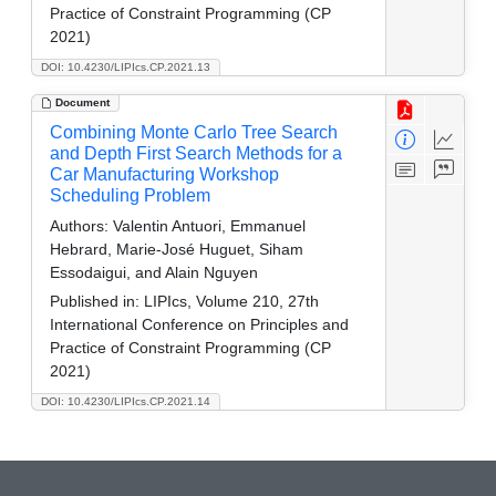
Practice of Constraint Programming (CP
2021)
DOI: 10.4230/LIPIcs.CP.2021.13
Document
Combining Monte Carlo Tree Search
and Depth First Search Methods for a
Car Manufacturing Workshop
Scheduling Problem
Authors:
Valentin Antuori, Emmanuel
Hebrard, Marie-José Huguet, Siham
Essodaigui, and Alain Nguyen
Published in:
LIPIcs, Volume 210, 27th
International Conference on Principles and
Practice of Constraint Programming (CP
2021)
DOI: 10.4230/LIPIcs.CP.2021.14