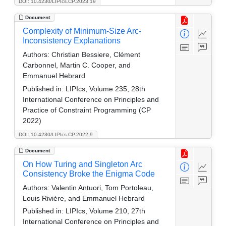
DOI: 10.4230/LIPIcs.CP.2023.19
Document
Complexity of Minimum-Size Arc-
Inconsistency Explanations
Authors:
Christian Bessiere, Clément
Carbonnel, Martin C. Cooper, and
Emmanuel Hebrard
Published in:
LIPIcs, Volume 235, 28th
International Conference on Principles and
Practice of Constraint Programming (CP
2022)
DOI: 10.4230/LIPIcs.CP.2022.9
Document
On How Turing and Singleton Arc
Consistency Broke the Enigma Code
Authors:
Valentin Antuori, Tom Portoleau,
Louis Rivière, and Emmanuel Hebrard
Published in:
LIPIcs, Volume 210, 27th
International Conference on Principles and