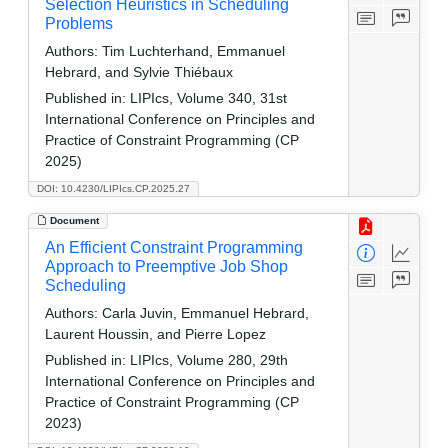
Selection Heuristics in Scheduling
Problems
Authors:
Tim Luchterhand, Emmanuel
Hebrard, and Sylvie Thiébaux
Published in:
LIPIcs, Volume 340, 31st
International Conference on Principles and
Practice of Constraint Programming (CP
2025)
DOI: 10.4230/LIPIcs.CP.2025.27
Document
An Efficient Constraint Programming
Approach to Preemptive Job Shop
Scheduling
Authors:
Carla Juvin, Emmanuel Hebrard,
Laurent Houssin, and Pierre Lopez
Published in:
LIPIcs, Volume 280, 29th
International Conference on Principles and
Practice of Constraint Programming (CP
2023)