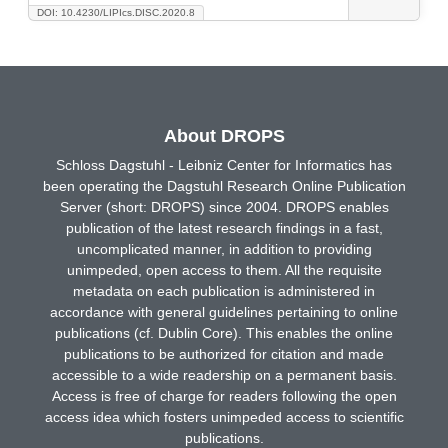
DOI: 10.4230/LIPIcs.DISC.2020.8
About DROPS
Schloss Dagstuhl - Leibniz Center for Informatics has
been operating the Dagstuhl Research Online Publication
Server (short: DROPS) since 2004. DROPS enables
publication of the latest research findings in a fast,
uncomplicated manner, in addition to providing
unimpeded, open access to them. All the requisite
metadata on each publication is administered in
accordance with general guidelines pertaining to online
publications (cf. Dublin Core). This enables the online
publications to be authorized for citation and made
accessible to a wide readership on a permanent basis.
Access is free of charge for readers following the open
access idea which fosters unimpeded access to scientific
publications.