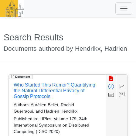
Search Results
Documents authored by Hendrikx, Hadrien
Document
Who Started This Rumor? Quantifying
the Natural Differential Privacy of
Gossip Protocols
Authors:
Aurélien Bellet, Rachid
Guerraoui, and Hadrien Hendrikx
Published in:
LIPIcs, Volume 179, 34th
International Symposium on Distributed
Computing (DISC 2020)