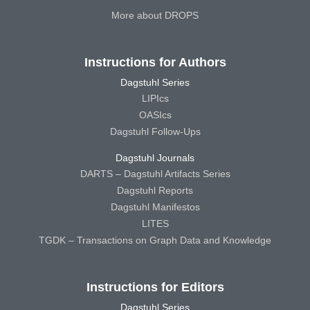
More about DROPS
Instructions for Authors
Dagstuhl Series
LIPIcs
OASIcs
Dagstuhl Follow-Ups
Dagstuhl Journals
DARTS – Dagstuhl Artifacts Series
Dagstuhl Reports
Dagstuhl Manifestos
LITES
TGDK – Transactions on Graph Data and Knowledge
Instructions for Editors
Dagstuhl Series