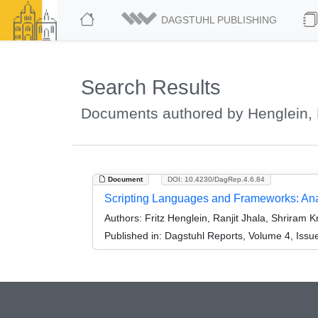
DAGSTUHL PUBLISHING
Search Results
Documents authored by Henglein, F
Document
DOI: 10.4230/DagRep.4.6.84
Scripting Languages and Frameworks: Anal
Authors:
Fritz Henglein, Ranjit Jhala, Shriram 
Published in:
Dagstuhl Reports, Volume 4, Issu