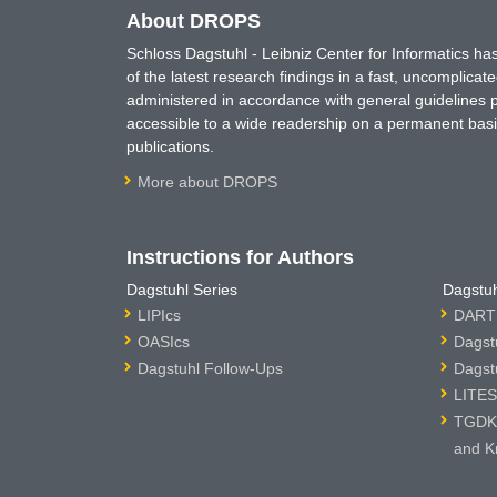
About DROPS
Schloss Dagstuhl - Leibniz Center for Informatics 
of the latest research findings in a fast, uncomplica
administered in accordance with general guidelines pe
accessible to a wide readership on a permanent basis
publications.
More about DROPS
Instructions for Authors
Dagstuhl Series
Dagstuh
LIPIcs
DARTS
OASIcs
Dagst
Dagstuhl Follow-Ups
Dagst
LITES
TGDK 
and K