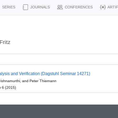
SERIES
JOURNALS
CONFERENCES
ARTI
ritz
ysis and Verification (Dagstuhl Seminar 14271)
Krishnamurthi, and Peter Thiemann
e 6 (2015)