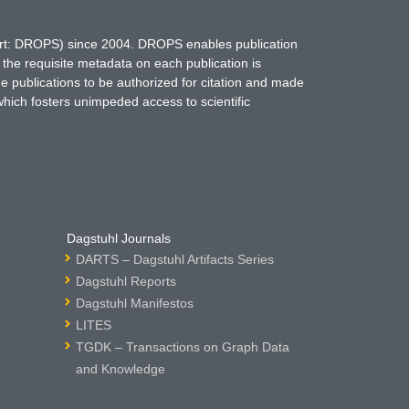
hort: DROPS) since 2004. DROPS enables publication
 the requisite metadata on each publication is
ne publications to be authorized for citation and made
which fosters unimpeded access to scientific
Dagstuhl Journals
DARTS – Dagstuhl Artifacts Series
Dagstuhl Reports
Dagstuhl Manifestos
LITES
TGDK – Transactions on Graph Data
and Knowledge