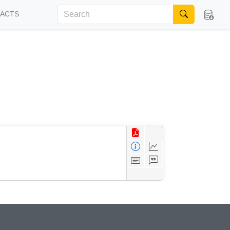
FACTS