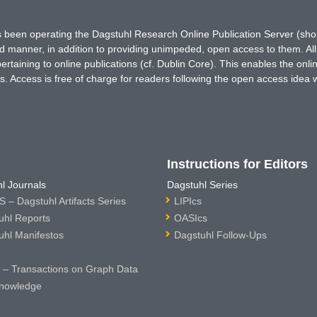
has been operating the Dagstuhl Research Online Publication Server (s
ted manner, in addition to providing unimpeded, open access to them. All
rtaining to online publications (cf. Dublin Core). This enables the onli
. Access is free of charge for readers following the open access idea 
Instructions for Editors
l Journals
Dagstuhl Series
 – Dagstuhl Artifacts Series
LIPIcs
uhl Reports
OASIcs
uhl Manifestos
Dagstuhl Follow-Ups
– Transactions on Graph Data
nowledge