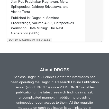
Jian Pei, Prabhakar Raghavan, Myra
Spiliopoulou, Jaideep Srivastava, and
Vicenc Torra
Published in:
Dagstuhl Seminar
Proceedings, Volume 4292, Perspectives
Workshop: Data Mining: The Next
Generation (2005)
DOI: 10.4230/DagSemProc.04292.1
About DROPS
Schloss Dagstuhl - Leibniz Center for Informatics has
been operating the Dagstuhl Research Online Publication
Server (short: DROPS) since 2004. DROPS enables
publication of the latest research findings in a fast,
uncomplicated manner, in addition to providing
unimpeded, open access to them. All the requisite
metadata on each publication is administered in