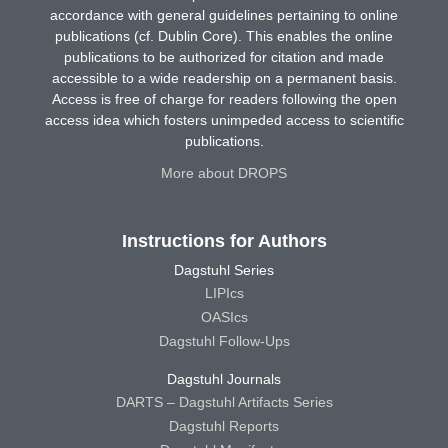
accordance with general guidelines pertaining to online
publications (cf. Dublin Core). This enables the online
publications to be authorized for citation and made
accessible to a wide readership on a permanent basis.
Access is free of charge for readers following the open
access idea which fosters unimpeded access to scientific
publications.
More about DROPS
Instructions for Authors
Dagstuhl Series
LIPIcs
OASIcs
Dagstuhl Follow-Ups
Dagstuhl Journals
DARTS – Dagstuhl Artifacts Series
Dagstuhl Reports