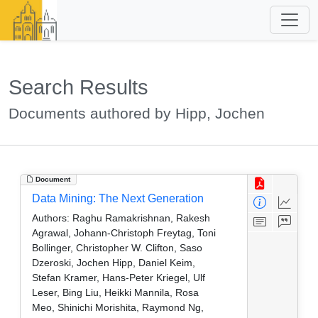
Search Results
Documents authored by Hipp, Jochen
Document
Data Mining: The Next Generation
Authors:
Raghu Ramakrishnan, Rakesh
Agrawal, Johann-Christoph Freytag, Toni
Bollinger, Christopher W. Clifton, Saso
Dzeroski, Jochen Hipp, Daniel Keim,
Stefan Kramer, Hans-Peter Kriegel, Ulf
Leser, Bing Liu, Heikki Mannila, Rosa
Meo, Shinichi Morishita, Raymond Ng,