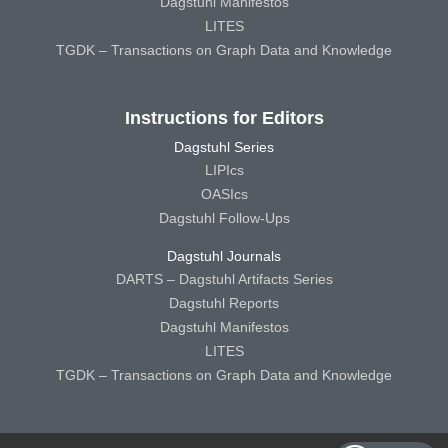
Dagstuhl Manifestos
LITES
TGDK – Transactions on Graph Data and Knowledge
Instructions for Editors
Dagstuhl Series
LIPIcs
OASIcs
Dagstuhl Follow-Ups
Dagstuhl Journals
DARTS – Dagstuhl Artifacts Series
Dagstuhl Reports
Dagstuhl Manifestos
LITES
TGDK – Transactions on Graph Data and Knowledge