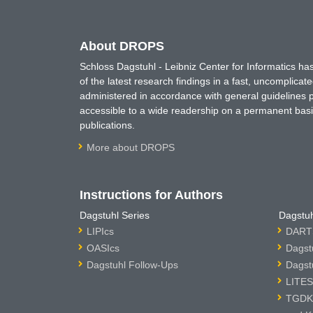
About DROPS
Schloss Dagstuhl - Leibniz Center for Informatics 
of the latest research findings in a fast, uncomplica
administered in accordance with general guidelines pe
accessible to a wide readership on a permanent basis
publications.
More about DROPS
Instructions for Authors
Dagstuhl Series
Dagstuh
LIPIcs
DARTS
OASIcs
Dagst
Dagstuhl Follow-Ups
Dagst
LITES
TGDK 