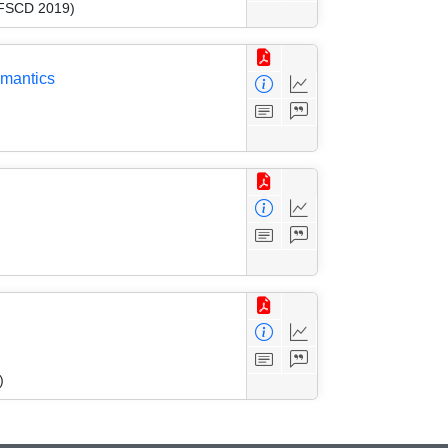
 (FSCD 2019)
emantics
)