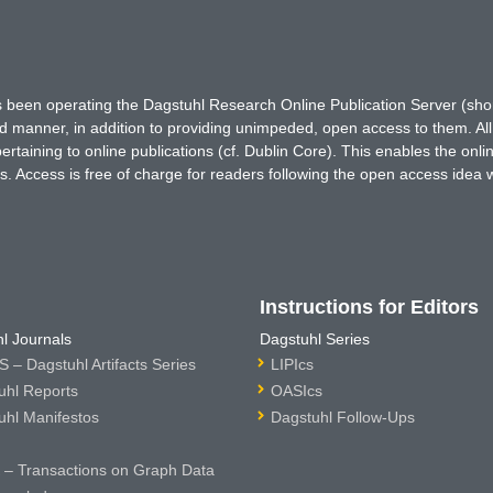
has been operating the Dagstuhl Research Online Publication Server (s
ted manner, in addition to providing unimpeded, open access to them. All
rtaining to online publications (cf. Dublin Core). This enables the onli
. Access is free of charge for readers following the open access idea 
Instructions for Editors
l Journals
Dagstuhl Series
 – Dagstuhl Artifacts Series
LIPIcs
uhl Reports
OASIcs
uhl Manifestos
Dagstuhl Follow-Ups
– Transactions on Graph Data