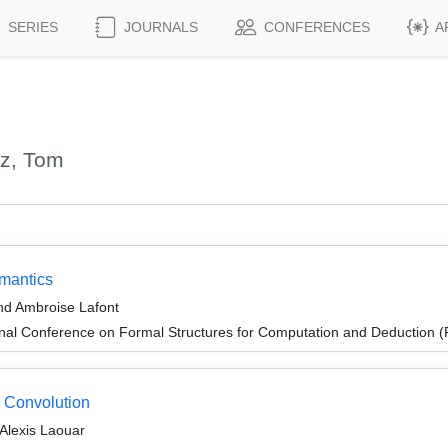
SERIES
JOURNALS
CONFERENCES
A
tz, Tom
mantics
nd Ambroise Lafont
ional Conference on Formal Structures for Computation and Deduction
 Convolution
 Alexis Laouar