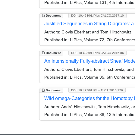
Published in:
LIPIcs, Volume 131, 4th Internat
Document
DOI: 10.4230/LIPIcs.CALCO.2017.10
Justified Sequences in String Diagrams
Authors:
Clovis Eberhart and Tom Hirschowitz
Published in:
LIPIcs, Volume 72, 7th Conferen
Document
DOI: 10.4230/LIPIcs.CALCO.2015.86
An Intensionally Fully-abstract Sheaf Model
Authors:
Clovis Eberhart, Tom Hirschowitz, and
Published in:
LIPIcs, Volume 35, 6th Conferen
Document
DOI: 10.4230/LIPIcs.TLCA.2015.226
Wild omega-Categories for the Homotopy 
Authors:
André Hirschowitz, Tom Hirschowitz, a
Published in:
LIPIcs, Volume 38, 13th Internati