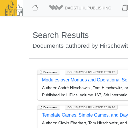
DAGSTUHL PUBLISHING
Search Results
Documents authored by Hirschowi
Document
DOI: 10.4230/LIPIcs.FSCD.2020.12
Modules over Monads and Operational Se
Authors:
André Hirschowitz, Tom Hirschowitz, a
Published in:
LIPIcs, Volume 167, 5th Internat
Document
DOI: 10.4230/LIPIcs.FSCD.2019.16
Template Games, Simple Games, and Day
Authors:
Clovis Eberhart, Tom Hirschowitz, and