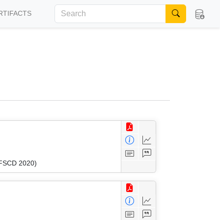
RTIFACTS
 (FSCD 2020)