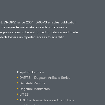
hort: DROPS) since 2004. DROPS enables publication
 the requisite metadata on each publication is
ne publications to be authorized for citation and made
which fosters unimpeded access to scientific
Dagstuhl Journals
DARTS – Dagstuhl Artifacts Series
Dagstuhl Reports
Dagstuhl Manifestos
LITES
TGDK – Transactions on Graph Data