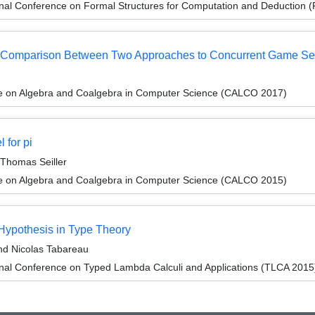
ional Conference on Formal Structures for Computation and Deduction
: a Comparison Between Two Approaches to Concurrent Game S
ce on Algebra and Coalgebra in Computer Science (CALCO 2017)
 for pi
 Thomas Seiller
ce on Algebra and Coalgebra in Computer Science (CALCO 2015)
Hypothesis in Type Theory
nd Nicolas Tabareau
onal Conference on Typed Lambda Calculi and Applications (TLCA 2015