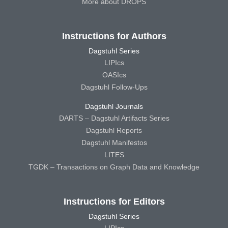
More about DROPS
Instructions for Authors
Dagstuhl Series
LIPIcs
OASIcs
Dagstuhl Follow-Ups
Dagstuhl Journals
DARTS – Dagstuhl Artifacts Series
Dagstuhl Reports
Dagstuhl Manifestos
LITES
TGDK – Transactions on Graph Data and Knowledge
Instructions for Editors
Dagstuhl Series