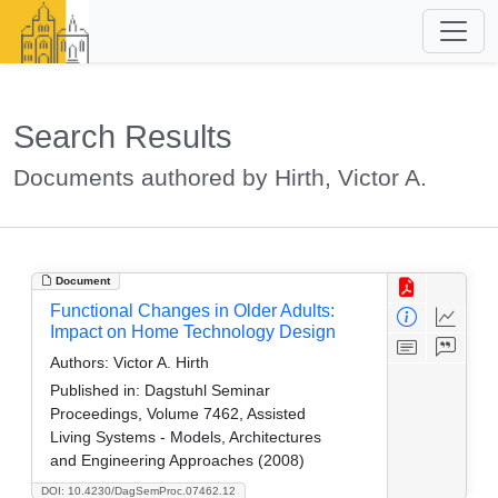
Search Results
Documents authored by Hirth, Victor A.
Document
Functional Changes in Older Adults:
Impact on Home Technology Design
Authors:
Victor A. Hirth
Published in:
Dagstuhl Seminar
Proceedings, Volume 7462, Assisted
Living Systems - Models, Architectures
and Engineering Approaches (2008)
DOI: 10.4230/DagSemProc.07462.12