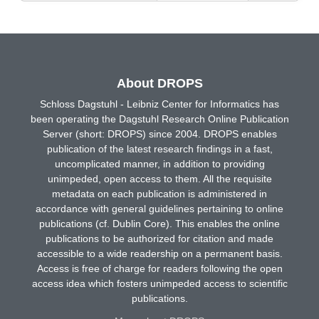
About DROPS
Schloss Dagstuhl - Leibniz Center for Informatics has
been operating the Dagstuhl Research Online Publication
Server (short: DROPS) since 2004. DROPS enables
publication of the latest research findings in a fast,
uncomplicated manner, in addition to providing
unimpeded, open access to them. All the requisite
metadata on each publication is administered in
accordance with general guidelines pertaining to online
publications (cf. Dublin Core). This enables the online
publications to be authorized for citation and made
accessible to a wide readership on a permanent basis.
Access is free of charge for readers following the open
access idea which fosters unimpeded access to scientific
publications.