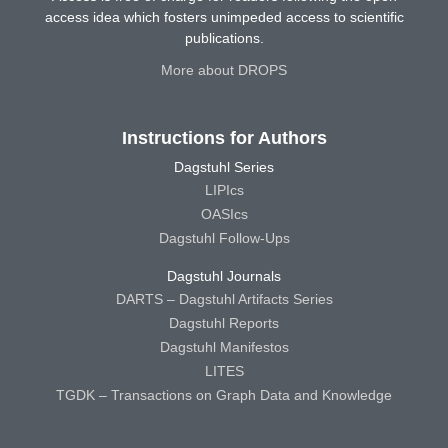
access idea which fosters unimpeded access to scientific
publications.
More about DROPS
Instructions for Authors
Dagstuhl Series
LIPIcs
OASIcs
Dagstuhl Follow-Ups
Dagstuhl Journals
DARTS – Dagstuhl Artifacts Series
Dagstuhl Reports
Dagstuhl Manifestos
LITES
TGDK – Transactions on Graph Data and Knowledge