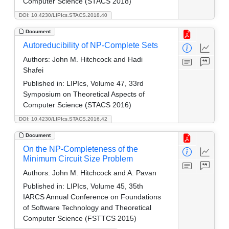
Computer Science (STACS 2018)
DOI: 10.4230/LIPIcs.STACS.2018.40
Document
Autoreducibility of NP-Complete Sets
Authors:
John M. Hitchcock and Hadi
Shafei
Published in:
LIPIcs, Volume 47, 33rd
Symposium on Theoretical Aspects of
Computer Science (STACS 2016)
DOI: 10.4230/LIPIcs.STACS.2016.42
Document
On the NP-Completeness of the
Minimum Circuit Size Problem
Authors:
John M. Hitchcock and A. Pavan
Published in:
LIPIcs, Volume 45, 35th
IARCS Annual Conference on Foundations
of Software Technology and Theoretical
Computer Science (FSTTCS 2015)