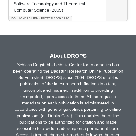
Software Technology and Theoretical
Computer Science (2009)
DOI: 10.4230/LIPIcs.FSTTCS.2009.2320
About DROPS
Schloss Dagstuhl - Leibniz Center for Informatics has
been operating the Dagstuhl Research Online Publication
Server (short: DROPS) since 2004. DROPS enables
publication of the latest research findings in a fast,
uncomplicated manner, in addition to providing
unimpeded, open access to them. All the requisite
metadata on each publication is administered in
accordance with general guidelines pertaining to online
publications (cf. Dublin Core). This enables the online
publications to be authorized for citation and made
accessible to a wide readership on a permanent basis.
Access is free of charge for readers following the open