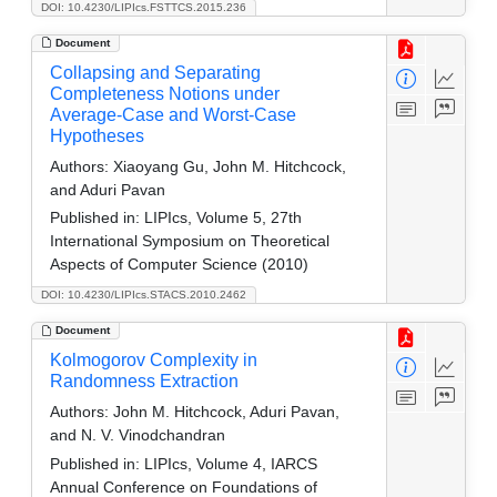
DOI: 10.4230/LIPIcs.FSTTCS.2015.236
Document
Collapsing and Separating
Completeness Notions under
Average-Case and Worst-Case
Hypotheses
Authors:
Xiaoyang Gu, John M. Hitchcock,
and Aduri Pavan
Published in:
LIPIcs, Volume 5, 27th
International Symposium on Theoretical
Aspects of Computer Science (2010)
DOI: 10.4230/LIPIcs.STACS.2010.2462
Document
Kolmogorov Complexity in
Randomness Extraction
Authors:
John M. Hitchcock, Aduri Pavan,
and N. V. Vinodchandran
Published in:
LIPIcs, Volume 4, IARCS
Annual Conference on Foundations of