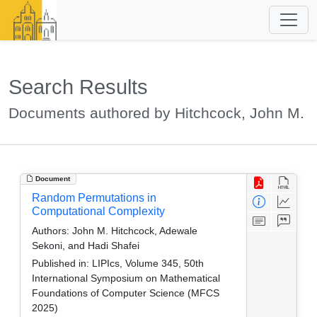
Search Results
Documents authored by Hitchcock, John M.
Document
Random Permutations in
Computational Complexity
Authors:
John M. Hitchcock, Adewale
Sekoni, and Hadi Shafei
Published in:
LIPIcs, Volume 345, 50th
International Symposium on Mathematical
Foundations of Computer Science (MFCS
2025)