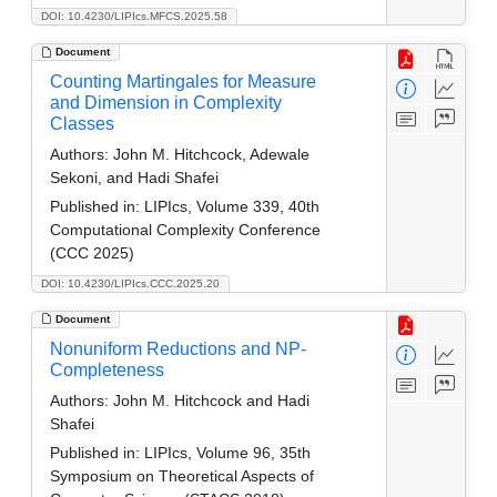
DOI: 10.4230/LIPIcs.MFCS.2025.58
Document
Counting Martingales for Measure
and Dimension in Complexity
Classes
Authors:
John M. Hitchcock, Adewale
Sekoni, and Hadi Shafei
Published in:
LIPIcs, Volume 339, 40th
Computational Complexity Conference
(CCC 2025)
DOI: 10.4230/LIPIcs.CCC.2025.20
Document
Nonuniform Reductions and NP-
Completeness
Authors:
John M. Hitchcock and Hadi
Shafei
Published in:
LIPIcs, Volume 96, 35th
Symposium on Theoretical Aspects of