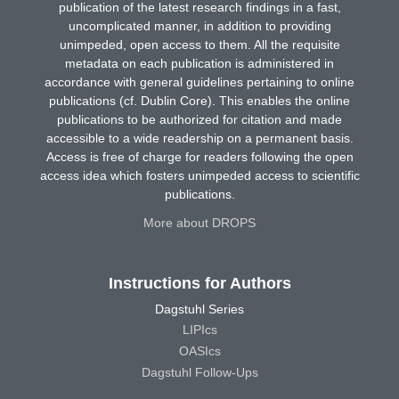
publication of the latest research findings in a fast,
uncomplicated manner, in addition to providing
unimpeded, open access to them. All the requisite
metadata on each publication is administered in
accordance with general guidelines pertaining to online
publications (cf. Dublin Core). This enables the online
publications to be authorized for citation and made
accessible to a wide readership on a permanent basis.
Access is free of charge for readers following the open
access idea which fosters unimpeded access to scientific
publications.
More about DROPS
Instructions for Authors
Dagstuhl Series
LIPIcs
OASIcs
Dagstuhl Follow-Ups