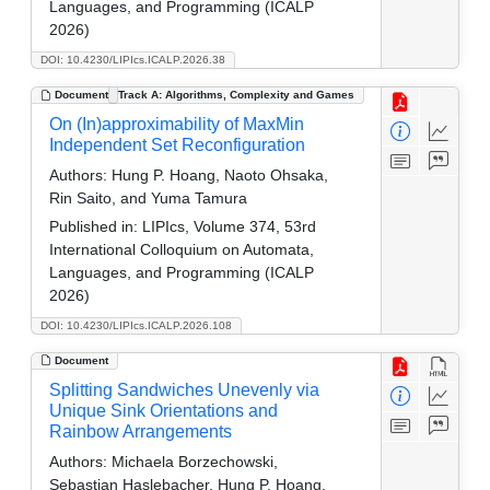
Languages, and Programming (ICALP
2026)
DOI: 10.4230/LIPIcs.ICALP.2026.38
Document
Track A: Algorithms, Complexity and Games
On (In)approximability of MaxMin
Independent Set Reconfiguration
Authors:
Hung P. Hoang, Naoto Ohsaka,
Rin Saito, and Yuma Tamura
Published in:
LIPIcs, Volume 374, 53rd
International Colloquium on Automata,
Languages, and Programming (ICALP
2026)
DOI: 10.4230/LIPIcs.ICALP.2026.108
Document
Splitting Sandwiches Unevenly via
Unique Sink Orientations and
Rainbow Arrangements
Authors:
Michaela Borzechowski,
Sebastian Haslebacher, Hung P. Hoang,