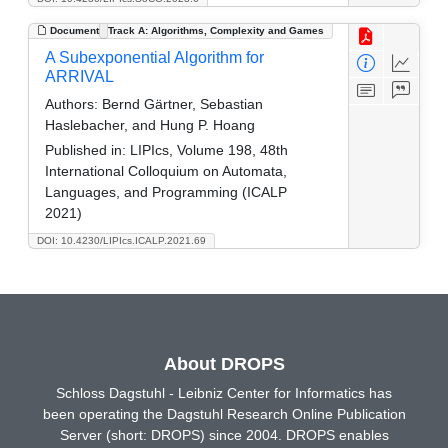
Document
Track A: Algorithms, Complexity and Games
A Subexponential Algorithm for
ARRIVAL
Authors:
Bernd Gärtner, Sebastian
Haslebacher, and Hung P. Hoang
Published in:
LIPIcs, Volume 198, 48th
International Colloquium on Automata,
Languages, and Programming (ICALP
2021)
DOI: 10.4230/LIPIcs.ICALP.2021.69
About DROPS
Schloss Dagstuhl - Leibniz Center for Informatics has
been operating the Dagstuhl Research Online Publication
Server (short: DROPS) since 2004. DROPS enables