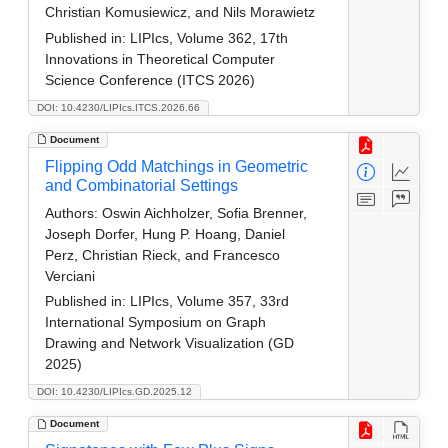
Christian Komusiewicz, and Nils Morawietz
Published in:
LIPIcs, Volume 362, 17th
Innovations in Theoretical Computer
Science Conference (ITCS 2026)
DOI: 10.4230/LIPIcs.ITCS.2026.66
Document
Flipping Odd Matchings in Geometric
and Combinatorial Settings
Authors:
Oswin Aichholzer, Sofia Brenner,
Joseph Dorfer, Hung P. Hoang, Daniel
Perz, Christian Rieck, and Francesco
Verciani
Published in:
LIPIcs, Volume 357, 33rd
International Symposium on Graph
Drawing and Network Visualization (GD
2025)
DOI: 10.4230/LIPIcs.GD.2025.12
Document