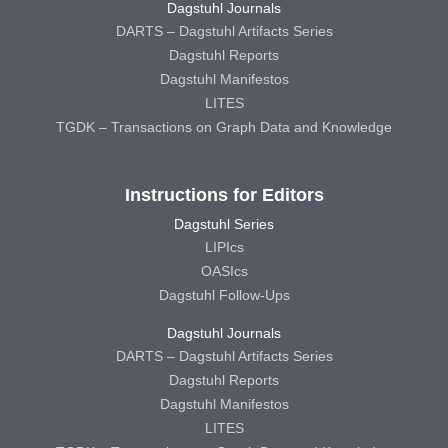
Dagstuhl Journals
DARTS – Dagstuhl Artifacts Series
Dagstuhl Reports
Dagstuhl Manifestos
LITES
TGDK – Transactions on Graph Data and Knowledge
Instructions for Editors
Dagstuhl Series
LIPIcs
OASIcs
Dagstuhl Follow-Ups
Dagstuhl Journals
DARTS – Dagstuhl Artifacts Series
Dagstuhl Reports
Dagstuhl Manifestos
LITES