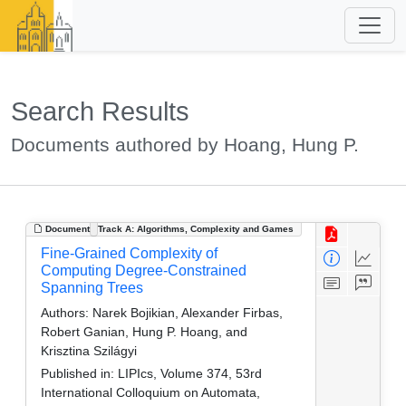
Search Results
Documents authored by Hoang, Hung P.
Document
Track A: Algorithms, Complexity and Games
Fine-Grained Complexity of
Computing Degree-Constrained
Spanning Trees
Authors:
Narek Bojikian, Alexander Firbas,
Robert Ganian, Hung P. Hoang, and
Krisztina Szilágyi
Published in:
LIPIcs, Volume 374, 53rd
International Colloquium on Automata,