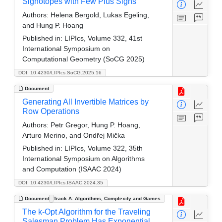
Signotopes with Few Plus Signs
Authors:
Helena Bergold, Lukas Egeling,
and Hung P. Hoang
Published in:
LIPIcs, Volume 332, 41st
International Symposium on
Computational Geometry (SoCG 2025)
DOI: 10.4230/LIPIcs.SoCG.2025.16
Document
Generating All Invertible Matrices by
Row Operations
Authors:
Petr Gregor, Hung P. Hoang,
Arturo Merino, and Ondřej Mička
Published in:
LIPIcs, Volume 322, 35th
International Symposium on Algorithms
and Computation (ISAAC 2024)
DOI: 10.4230/LIPIcs.ISAAC.2024.35
Document
Track A: Algorithms, Complexity and Games
The k-Opt Algorithm for the Traveling
Salesman Problem Has Exponential