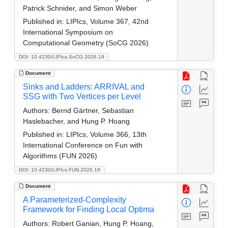
Patrick Schnider, and Simon Weber
Published in:
LIPIcs, Volume 367, 42nd
International Symposium on
Computational Geometry (SoCG 2026)
DOI: 10.4230/LIPIcs.SoCG.2026.19
Document
Sinks and Ladders: ARRIVAL and
SSG with Two Vertices per Level
Authors:
Bernd Gärtner, Sebastian
Haslebacher, and Hung P. Hoang
Published in:
LIPIcs, Volume 366, 13th
International Conference on Fun with
Algorithms (FUN 2026)
DOI: 10.4230/LIPIcs.FUN.2026.19
Document
A Parameterized-Complexity
Framework for Finding Local Optima
Authors:
Robert Ganian, Hung P. Hoang,