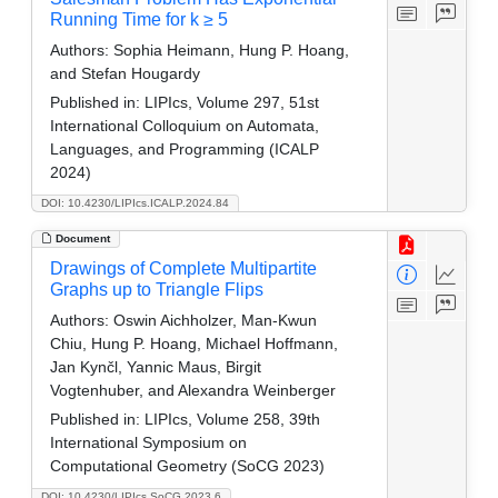
Running Time for k ≥ 5
Authors:
Sophia Heimann, Hung P. Hoang,
and Stefan Hougardy
Published in:
LIPIcs, Volume 297, 51st
International Colloquium on Automata,
Languages, and Programming (ICALP
2024)
DOI: 10.4230/LIPIcs.ICALP.2024.84
Document
Drawings of Complete Multipartite
Graphs up to Triangle Flips
Authors:
Oswin Aichholzer, Man-Kwun
Chiu, Hung P. Hoang, Michael Hoffmann,
Jan Kynčl, Yannic Maus, Birgit
Vogtenhuber, and Alexandra Weinberger
Published in:
LIPIcs, Volume 258, 39th
International Symposium on
Computational Geometry (SoCG 2023)
DOI: 10.4230/LIPIcs.SoCG.2023.6