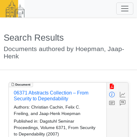
Search Results
Documents authored by Hoepman, Jaap-
Henk
Document
06371 Abstracts Collection – From
Security to Dependability
Authors:
Christian Cachin, Felix C.
Freiling, and Jaap-Henk Hoepman
Published in:
Dagstuhl Seminar
Proceedings, Volume 6371, From Security
to Dependability (2007)