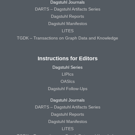
Dagstuhl Journals
DARTS – Dagstuhl Artifacts Series
Dagstuhl Reports
Dagstuhl Manifestos
LITES
TGDK – Transactions on Graph Data and Knowledge
Instructions for Editors
Dagstuhl Series
LIPIcs
OASIcs
Dagstuhl Follow-Ups
Dagstuhl Journals
DARTS – Dagstuhl Artifacts Series
Dagstuhl Reports
Dagstuhl Manifestos
LITES