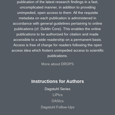
publication of the latest research findings in a fast,
uncomplicated manner, in addition to providing
unimpeded, open access to them. All the requisite
metadata on each publication is administered in
accordance with general guidelines pertaining to online
publications (cf. Dublin Core). This enables the online
publications to be authorized for citation and made
accessible to a wide readership on a permanent basis.
Access is free of charge for readers following the open
access idea which fosters unimpeded access to scientific
publications.
More about DROPS
Instructions for Authors
Dagstuhl Series
LIPIcs
OASIcs
Dagstuhl Follow-Ups