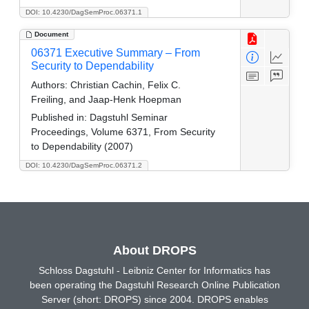
DOI: 10.4230/DagSemProc.06371.1
Document
06371 Executive Summary – From
Security to Dependability
Authors:
Christian Cachin, Felix C.
Freiling, and Jaap-Henk Hoepman
Published in:
Dagstuhl Seminar
Proceedings, Volume 6371, From Security
to Dependability (2007)
DOI: 10.4230/DagSemProc.06371.2
About DROPS
Schloss Dagstuhl - Leibniz Center for Informatics has
been operating the Dagstuhl Research Online Publication
Server (short: DROPS) since 2004. DROPS enables