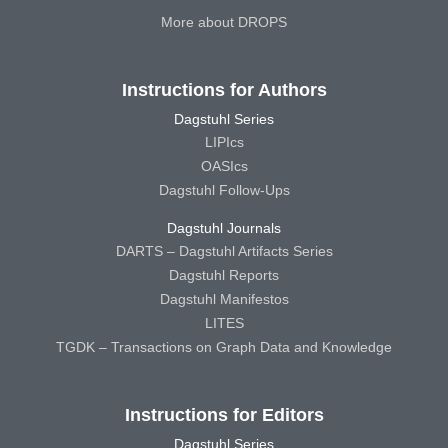
More about DROPS
Instructions for Authors
Dagstuhl Series
LIPIcs
OASIcs
Dagstuhl Follow-Ups
Dagstuhl Journals
DARTS – Dagstuhl Artifacts Series
Dagstuhl Reports
Dagstuhl Manifestos
LITES
TGDK – Transactions on Graph Data and Knowledge
Instructions for Editors
Dagstuhl Series