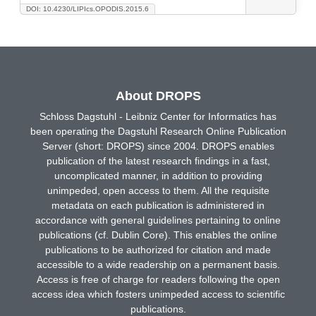
DOI: 10.4230/LIPIcs.OPODIS.2015.6
About DROPS
Schloss Dagstuhl - Leibniz Center for Informatics has
been operating the Dagstuhl Research Online Publication
Server (short: DROPS) since 2004. DROPS enables
publication of the latest research findings in a fast,
uncomplicated manner, in addition to providing
unimpeded, open access to them. All the requisite
metadata on each publication is administered in
accordance with general guidelines pertaining to online
publications (cf. Dublin Core). This enables the online
publications to be authorized for citation and made
accessible to a wide readership on a permanent basis.
Access is free of charge for readers following the open
access idea which fosters unimpeded access to scientific
publications.