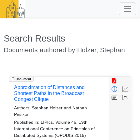
Search Results
Documents authored by Holzer, Stephan
Document
Approximation of Distances and
Shortest Paths in the Broadcast
Congest Clique
Authors:
Stephan Holzer and Nathan
Pinsker
Published in:
LIPIcs, Volume 46, 19th
International Conference on Principles of
Distributed Systems (OPODIS 2015)