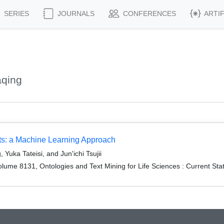
SERIES
JOURNALS
CONFERENCES
ARTI
aqing
ts: a Machine Learning Approach
uka Tateisi, and Jun'ichi Tsujii
ume 8131, Ontologies and Text Mining for Life Sciences : Current Sta