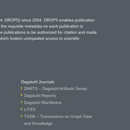
hort: DROPS) since 2004. DROPS enables publication
 the requisite metadata on each publication is
ne publications to be authorized for citation and made
which fosters unimpeded access to scientific
Dagstuhl Journals
DARTS – Dagstuhl Artifacts Series
Dagstuhl Reports
Dagstuhl Manifestos
LITES
TGDK – Transactions on Graph Data
and Knowledge