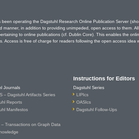
has been operating the Dagstuhl Research Online Publication Server (s
ted manner, in addition to providing unimpeded, open access to them. All
rtaining to online publications (cf. Dublin Core). This enables the onli
. Access is free of charge for readers following the open access idea 
Instructions for Editors
l Journals
Dagstuhl Series
 – Dagstuhl Artifacts Series
LIPIcs
uhl Reports
OASIcs
uhl Manifestos
Dagstuhl Follow-Ups
– Transactions on Graph Data
nowledge