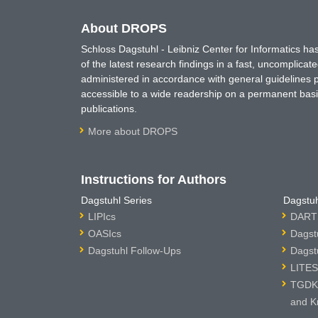
About DROPS
Schloss Dagstuhl - Leibniz Center for Informatics 
of the latest research findings in a fast, uncomplica
administered in accordance with general guidelines pe
accessible to a wide readership on a permanent basis
publications.
More about DROPS
Instructions for Authors
Dagstuhl Series
Dagstuh
LIPIcs
DARTS
OASIcs
Dagst
Dagstuhl Follow-Ups
Dagst
LITES
TGDK 
and K