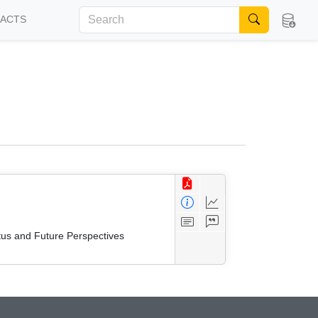
FACTS
tus and Future Perspectives