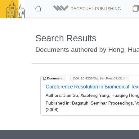
DAGSTUHL PUBLISHING
Search Results
Documents authored by Hong, Hu
Document
DOI: 10.4230/DagSemProc.08131.4
Coreference Resolution in Biomedical Tex
Authors:
Jian Su, Xiaofeng Yang, Huaqing Hong, Y
Published in:
Dagstuhl Seminar Proceedings, Vol
(2008)