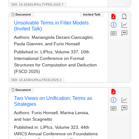
DOI: 10.4230/LIPIcs.TYPES.2025.7
Document
Invited Talk
Unsolvable Terms in Filter Models
(Invited Talk)
Authors:
Mariangiola Dezani-Ciancaglini,
Paola Giannini, and Furio Honsell
Published in:
LIPIcs, Volume 337, 10th
International Conference on Formal
Structures for Computation and Deduction
(FSCD 2025)
DOI: 10.4230/LIPIcs.FSCD.2025.3
Document
Two Views on Unification: Terms as
Strategies
Authors:
Furio Honsell, Marina Lenisa,
and Ivan Scagnetto
Published in:
LIPIcs, Volume 323, 44th
IARCS Annual Conference on Foundations