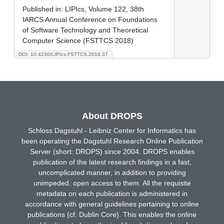
Published in:
LIPIcs, Volume 122, 38th
IARCS Annual Conference on Foundations
of Software Technology and Theoretical
Computer Science (FSTTCS 2018)
DOI: 10.4230/LIPIcs.FSTTCS.2018.37
About DROPS
Schloss Dagstuhl - Leibniz Center for Informatics has
been operating the Dagstuhl Research Online Publication
Server (short: DROPS) since 2004. DROPS enables
publication of the latest research findings in a fast,
uncomplicated manner, in addition to providing
unimpeded, open access to them. All the requisite
metadata on each publication is administered in
accordance with general guidelines pertaining to online
publications (cf. Dublin Core). This enables the online