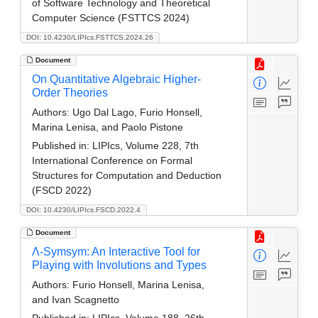
of Software Technology and Theoretical
Computer Science (FSTTCS 2024)
DOI: 10.4230/LIPIcs.FSTTCS.2024.26
Document
On Quantitative Algebraic Higher-
Order Theories
Authors:
Ugo Dal Lago, Furio Honsell,
Marina Lenisa, and Paolo Pistone
Published in:
LIPIcs, Volume 228, 7th
International Conference on Formal
Structures for Computation and Deduction
(FSCD 2022)
DOI: 10.4230/LIPIcs.FSCD.2022.4
Document
Λ-Symsym: An Interactive Tool for
Playing with Involutions and Types
Authors:
Furio Honsell, Marina Lenisa,
and Ivan Scagnetto
Published in:
LIPIcs, Volume 188, 26th