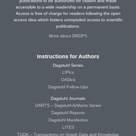
publications to be authorized for citation and made
accessible to a wide readership on a permanent basis.
Access is free of charge for readers following the open
access idea which fosters unimpeded access to scientific
publications.
More about DROPS
Instructions for Authors
Dagstuhl Series
LIPIcs
OASIcs
Dagstuhl Follow-Ups
Dagstuhl Journals
DARTS – Dagstuhl Artifacts Series
Dagstuhl Reports
Dagstuhl Manifestos
LITES
TGDK – Transactions on Graph Data and Knowledge