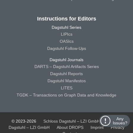
Instructions for Editors
Dagstuhl Series
LIPIcs
OASIcs
Dagstuhl Follow-Ups
Dagstuhl Journals
DARTS – Dagstuhl Artifacts Series
Dagstuhl Reports
Dagstuhl Manifestos
LITES
TGDK – Transactions on Graph Data and Knowledge
Any
© 2023-2026
Schloss Dagstuhl – LZI GmbH
Schloss
Issues?
Dagstuhl – LZI GmbH
About DROPS
Imprint
Privacy