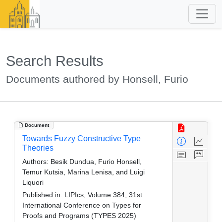
Search Results
Documents authored by Honsell, Furio
Document
Towards Fuzzy Constructive Type
Theories
Authors:
Besik Dundua, Furio Honsell,
Temur Kutsia, Marina Lenisa, and Luigi
Liquori
Published in:
LIPIcs, Volume 384, 31st
International Conference on Types for
Proofs and Programs (TYPES 2025)