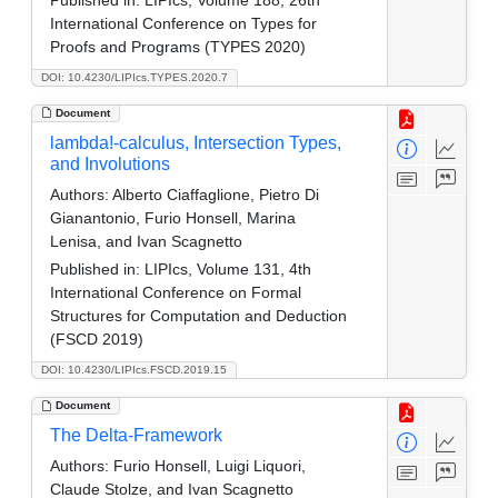
International Conference on Types for
Proofs and Programs (TYPES 2020)
DOI: 10.4230/LIPIcs.TYPES.2020.7
Document
lambda!-calculus, Intersection Types,
and Involutions
Authors:
Alberto Ciaffaglione, Pietro Di
Gianantonio, Furio Honsell, Marina
Lenisa, and Ivan Scagnetto
Published in:
LIPIcs, Volume 131, 4th
International Conference on Formal
Structures for Computation and Deduction
(FSCD 2019)
DOI: 10.4230/LIPIcs.FSCD.2019.15
Document
The Delta-Framework
Authors:
Furio Honsell, Luigi Liquori,
Claude Stolze, and Ivan Scagnetto