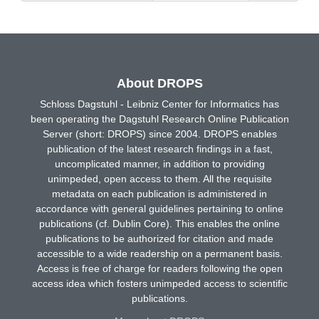
About DROPS
Schloss Dagstuhl - Leibniz Center for Informatics has
been operating the Dagstuhl Research Online Publication
Server (short: DROPS) since 2004. DROPS enables
publication of the latest research findings in a fast,
uncomplicated manner, in addition to providing
unimpeded, open access to them. All the requisite
metadata on each publication is administered in
accordance with general guidelines pertaining to online
publications (cf. Dublin Core). This enables the online
publications to be authorized for citation and made
accessible to a wide readership on a permanent basis.
Access is free of charge for readers following the open
access idea which fosters unimpeded access to scientific
publications.