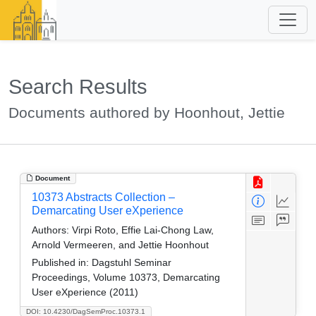
Search Results
Documents authored by Hoonhout, Jettie
Document
10373 Abstracts Collection –
Demarcating User eXperience
Authors:
Virpi Roto, Effie Lai-Chong Law,
Arnold Vermeeren, and Jettie Hoonhout
Published in:
Dagstuhl Seminar
Proceedings, Volume 10373, Demarcating
User eXperience (2011)
DOI: 10.4230/DagSemProc.10373.1