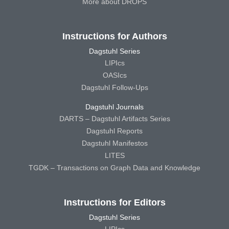
More about DROPS
Instructions for Authors
Dagstuhl Series
LIPIcs
OASIcs
Dagstuhl Follow-Ups
Dagstuhl Journals
DARTS – Dagstuhl Artifacts Series
Dagstuhl Reports
Dagstuhl Manifestos
LITES
TGDK – Transactions on Graph Data and Knowledge
Instructions for Editors
Dagstuhl Series