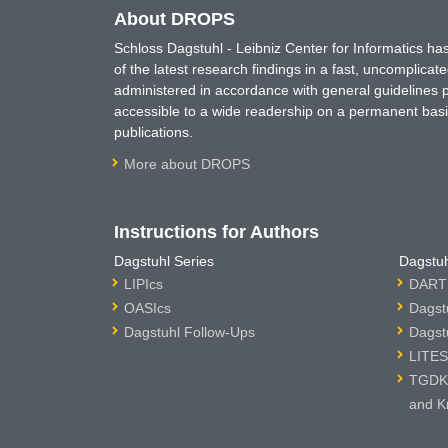
About DROPS
Schloss Dagstuhl - Leibniz Center for Informatics 
of the latest research findings in a fast, uncomplica
administered in accordance with general guidelines pe
accessible to a wide readership on a permanent basis
publications.
More about DROPS
Instructions for Authors
Dagstuhl Series
Dagstuh
LIPIcs
DARTS
OASIcs
Dagst
Dagstuhl Follow-Ups
Dagst
LITES
TGDK 
and K