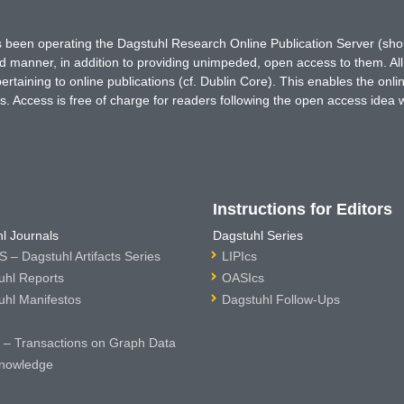
has been operating the Dagstuhl Research Online Publication Server (s
ted manner, in addition to providing unimpeded, open access to them. All
rtaining to online publications (cf. Dublin Core). This enables the onli
. Access is free of charge for readers following the open access idea 
Instructions for Editors
l Journals
Dagstuhl Series
 – Dagstuhl Artifacts Series
LIPIcs
uhl Reports
OASIcs
uhl Manifestos
Dagstuhl Follow-Ups
– Transactions on Graph Data
nowledge