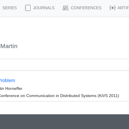
SERIES
JOURNALS
CONFERENCES
ARTI
 Martin
Problem
tin Horneffer
onference on Communication in Distributed Systems (KiVS 2011)