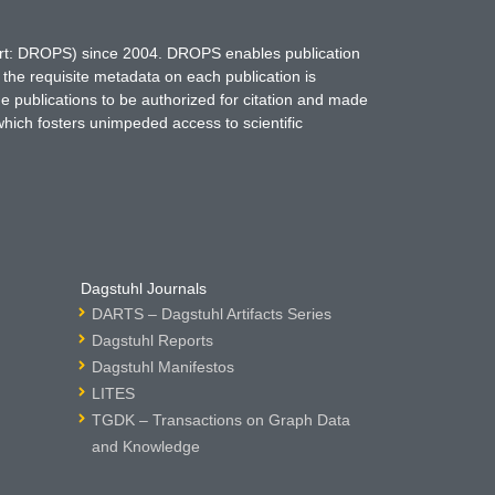
hort: DROPS) since 2004. DROPS enables publication
 the requisite metadata on each publication is
ne publications to be authorized for citation and made
which fosters unimpeded access to scientific
Dagstuhl Journals
DARTS – Dagstuhl Artifacts Series
Dagstuhl Reports
Dagstuhl Manifestos
LITES
TGDK – Transactions on Graph Data
and Knowledge