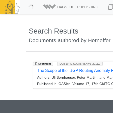
DAGSTUHL PUBLISHING
Search Results
Documents authored by Horneffer,
Document
DOI: 10.4230/OASIcs.KiVS.2011.2
The Scope of the IBGP Routing Anomaly 
Authors:
Uli Bornhauser, Peter Martini, and Mar
Published in:
OASIcs, Volume 17, 17th GI/ITG C