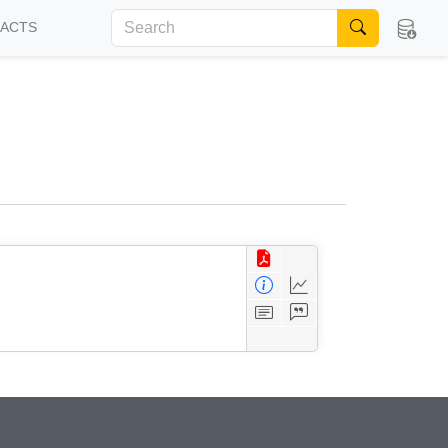
FACTS