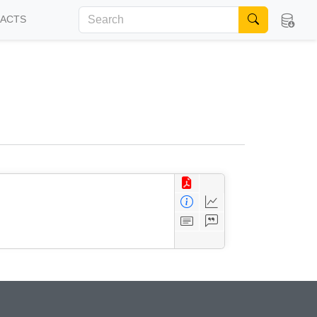
FACTS