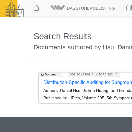
DAGSTUHL PUBLISHING
Search Results
Documents authored by Hsu, Dani
Document
DOI: 10.4230/LIPIcs.FORC.2024.5
Distribution-Specific Auditing for Subgrou
Authors:
Daniel Hsu, Jizhou Huang, and Brend
Published in:
LIPIcs, Volume 295, 5th Symposi