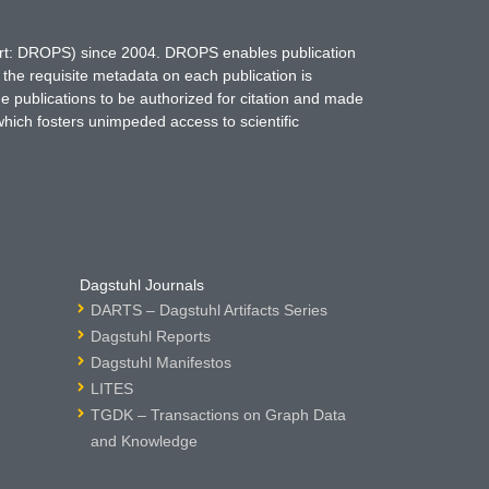
hort: DROPS) since 2004. DROPS enables publication
 the requisite metadata on each publication is
ne publications to be authorized for citation and made
which fosters unimpeded access to scientific
Dagstuhl Journals
DARTS – Dagstuhl Artifacts Series
Dagstuhl Reports
Dagstuhl Manifestos
LITES
TGDK – Transactions on Graph Data
and Knowledge