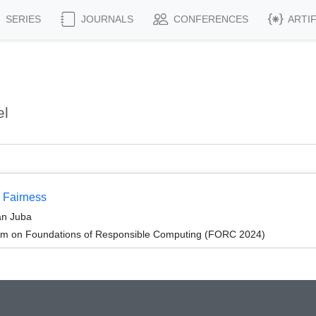
SERIES
JOURNALS
CONFERENCES
ARTI
el
p Fairness
an Juba
um on Foundations of Responsible Computing (FORC 2024)