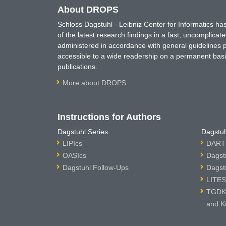
About DROPS
Schloss Dagstuhl - Leibniz Center for Informatics 
of the latest research findings in a fast, uncomplica
administered in accordance with general guidelines pe
accessible to a wide readership on a permanent basis
publications.
More about DROPS
Instructions for Authors
Dagstuhl Series
Dagstuh
LIPIcs
DARTS
OASIcs
Dagst
Dagstuhl Follow-Ups
Dagst
LITES
TGDK 
and K