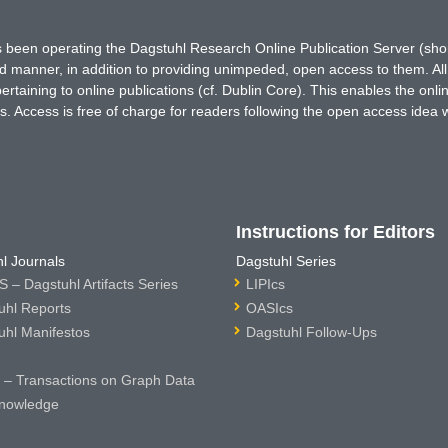
has been operating the Dagstuhl Research Online Publication Server (s
ted manner, in addition to providing unimpeded, open access to them. All
rtaining to online publications (cf. Dublin Core). This enables the onli
. Access is free of charge for readers following the open access idea 
Instructions for Editors
l Journals
Dagstuhl Series
 – Dagstuhl Artifacts Series
LIPIcs
uhl Reports
OASIcs
uhl Manifestos
Dagstuhl Follow-Ups
– Transactions on Graph Data
nowledge