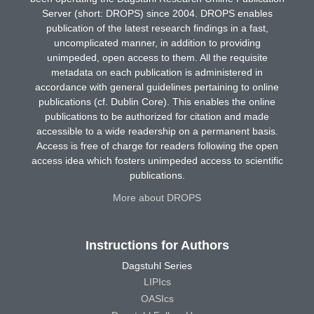
Server (short: DROPS) since 2004. DROPS enables
publication of the latest research findings in a fast,
uncomplicated manner, in addition to providing
unimpeded, open access to them. All the requisite
metadata on each publication is administered in
accordance with general guidelines pertaining to online
publications (cf. Dublin Core). This enables the online
publications to be authorized for citation and made
accessible to a wide readership on a permanent basis.
Access is free of charge for readers following the open
access idea which fosters unimpeded access to scientific
publications.
More about DROPS
Instructions for Authors
Dagstuhl Series
LIPIcs
OASIcs