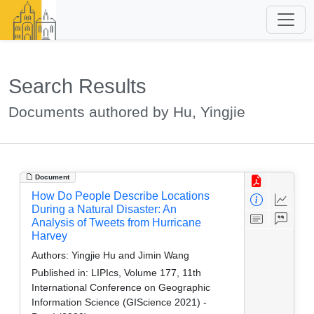
Search Results
Documents authored by Hu, Yingjie
Document
How Do People Describe Locations
During a Natural Disaster: An
Analysis of Tweets from Hurricane
Harvey
Authors:
Yingjie Hu and Jimin Wang
Published in:
LIPIcs, Volume 177, 11th
International Conference on Geographic
Information Science (GIScience 2021) -