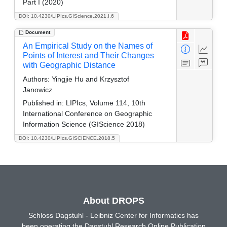
Part I (2020)
DOI: 10.4230/LIPIcs.GIScience.2021.I.6
Document
An Empirical Study on the Names of
Points of Interest and Their Changes
with Geographic Distance
Authors:
Yingjie Hu and Krzysztof
Janowicz
Published in:
LIPIcs, Volume 114, 10th
International Conference on Geographic
Information Science (GIScience 2018)
DOI: 10.4230/LIPIcs.GISCIENCE.2018.5
About DROPS
Schloss Dagstuhl - Leibniz Center for Informatics has
been operating the Dagstuhl Research Online Publication