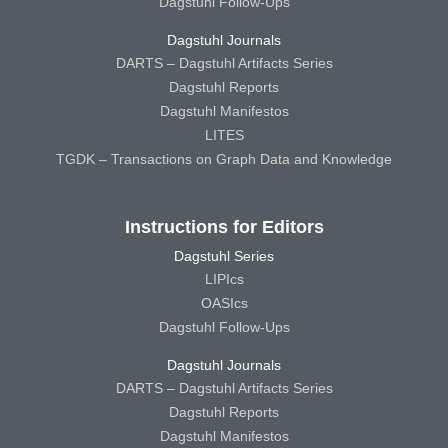
Dagstuhl Follow-Ups
Dagstuhl Journals
DARTS – Dagstuhl Artifacts Series
Dagstuhl Reports
Dagstuhl Manifestos
LITES
TGDK – Transactions on Graph Data and Knowledge
Instructions for Editors
Dagstuhl Series
LIPIcs
OASIcs
Dagstuhl Follow-Ups
Dagstuhl Journals
DARTS – Dagstuhl Artifacts Series
Dagstuhl Reports
Dagstuhl Manifestos