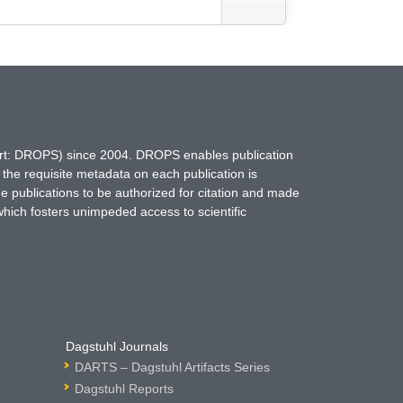
hort: DROPS) since 2004. DROPS enables publication
 the requisite metadata on each publication is
ne publications to be authorized for citation and made
which fosters unimpeded access to scientific
Dagstuhl Journals
DARTS – Dagstuhl Artifacts Series
Dagstuhl Reports