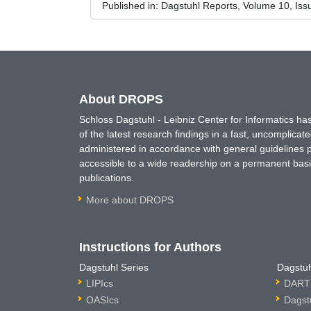
Published in:
Dagstuhl Reports, Volume 10, Iss
About DROPS
Schloss Dagstuhl - Leibniz Center for Informatics 
of the latest research findings in a fast, uncomplica
administered in accordance with general guidelines pe
accessible to a wide readership on a permanent basis
publications.
More about DROPS
Instructions for Authors
Dagstuhl Series
Dagstuh
LIPIcs
DARTS
OASIcs
Dagst