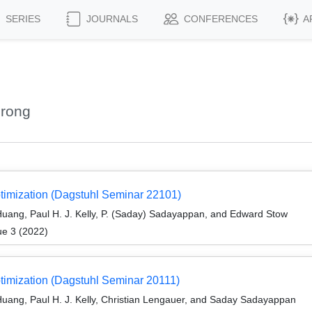
SERIES
JOURNALS
CONFERENCES
A
urong
timization (Dagstuhl Seminar 22101)
uang, Paul H. J. Kelly, P. (Saday) Sadayappan, and Edward Stow
ue 3 (2022)
timization (Dagstuhl Seminar 20111)
uang, Paul H. J. Kelly, Christian Lengauer, and Saday Sadayappan