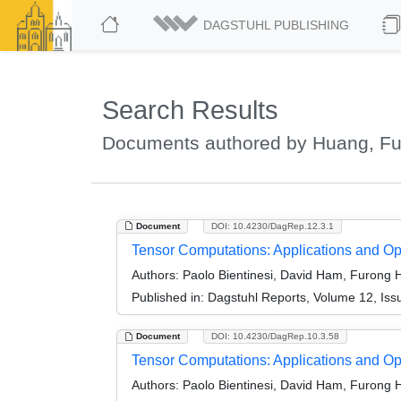
DAGSTUHL PUBLISHING
Search Results
Documents authored by Huang, F
Document
DOI: 10.4230/DagRep.12.3.1
Tensor Computations: Applications and Op
Authors:
Paolo Bientinesi, David Ham, Furong H
Published in:
Dagstuhl Reports, Volume 12, Iss
Document
DOI: 10.4230/DagRep.10.3.58
Tensor Computations: Applications and Op
Authors:
Paolo Bientinesi, David Ham, Furong H