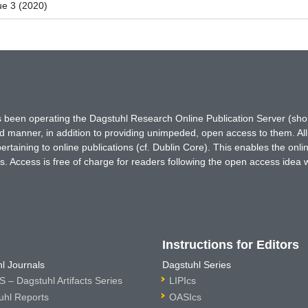
ue 3 (2020)
has been operating the Dagstuhl Research Online Publication Server (s
ted manner, in addition to providing unimpeded, open access to them. All
rtaining to online publications (cf. Dublin Core). This enables the onli
. Access is free of charge for readers following the open access idea 
Instructions for Editors
l Journals
Dagstuhl Series
 – Dagstuhl Artifacts Series
LIPIcs
uhl Reports
OASIcs