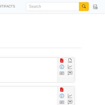
RTIFACTS